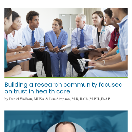
January 12, 2022
Building a research community focused
on trust in health care
by Daniel Wolfson, MHSA & Lisa Simpson, M.B, B.Ch.,M.P.H.,FAAP
January 10, 2022