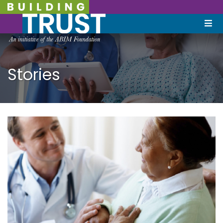
Stories
September 19, 2022