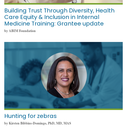
Building Trust Through Diversity, Health
Care Equity & Inclusion in Internal
Medicine Training: Grantee update
by ABIM Foundation
February 2, 2022
Hunting for zebras
by Kirsten Bibbins-Domingo, PhD, MD, MAS