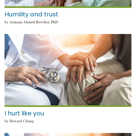
Humility and trust
by Armaan Ahmed Rowther, PhD
September 19, 2022
I hurt like you
by Howard Chang