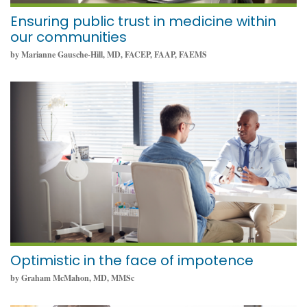
Ensuring public trust in medicine within
our communities
by Marianne Gausche-Hill, MD, FACEP, FAAP, FAEMS
August 16, 2022
Optimistic in the face of impotence
by Graham McMahon, MD, MMSc