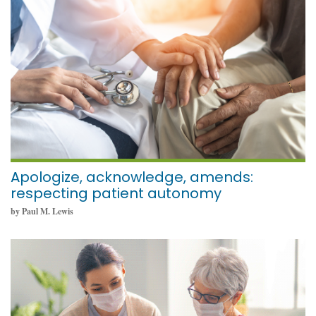
September 19, 2022
Apologize, acknowledge, amends:
respecting patient autonomy
by Paul M. Lewis
September 19, 2022