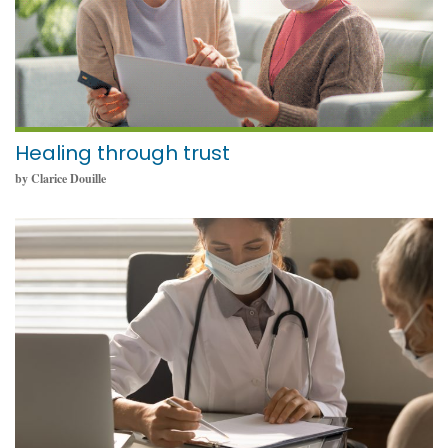
Healing through trust
by Clarice Douille
September 12, 2022