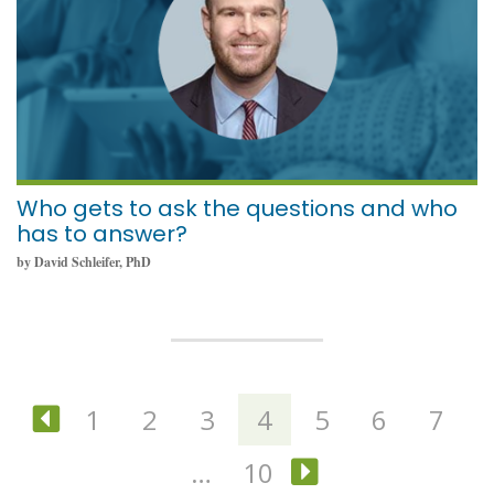
Who gets to ask the questions and who
has to answer?
by David Schleifer, PhD
1
2
3
4
5
6
7
Previous
…
10
Next