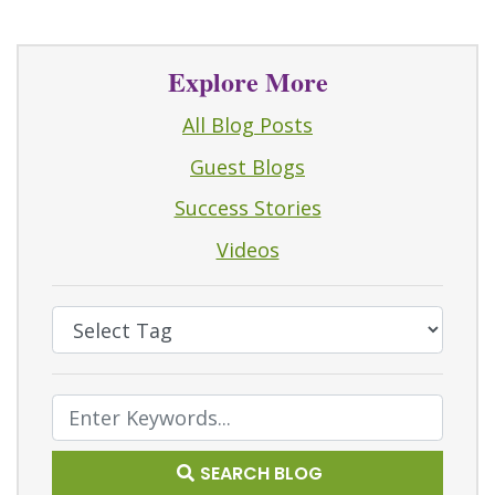
Explore More
All Blog Posts
Guest Blogs
Success Stories
Videos
Select Tag
Text Search
SEARCH BLOG