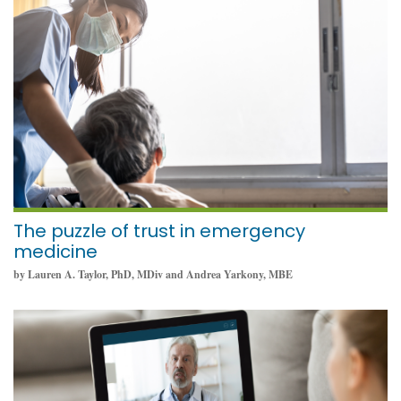
June 1, 2022
The puzzle of trust in emergency
medicine
by Lauren A. Taylor, PhD, MDiv and Andrea Yarkony, MBE
February 16, 2022