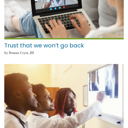
Trust that we won’t go back
by Donna Cryer, JD
February 8, 2022