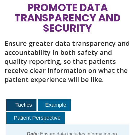
PROMOTE DATA
TRANSPARENCY AND
SECURITY
Ensure greater data transparency and
accountability in both safety and
quality reporting, so that patients
receive clear information on what the
patient experience will be like.
Tactics
Example
Patient Perspective
Data
:
Ensure data includes information on