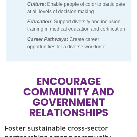
Culture
:
Enable people of color to participate
at all levels of decision-making
Education
:
Support diversity and inclusion
training in medical education and certification
Career Pathways
:
Create career
opportunities for a diverse workforce
ENCOURAGE
COMMUNITY AND
GOVERNMENT
RELATIONSHIPS
Foster sustainable cross-sector