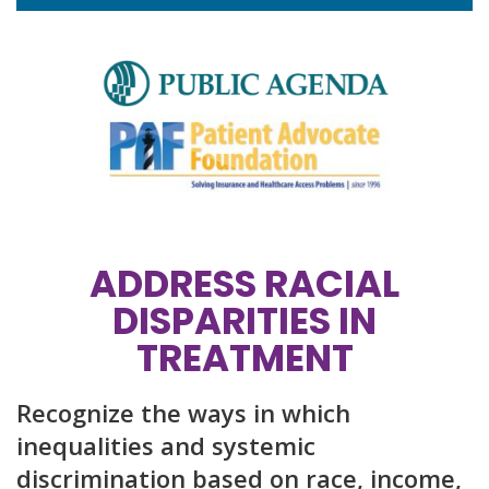
ADDRESS RACIAL
DISPARITIES IN
TREATMENT
Recognize the ways in which
inequalities and systemic
discrimination based on race, income,