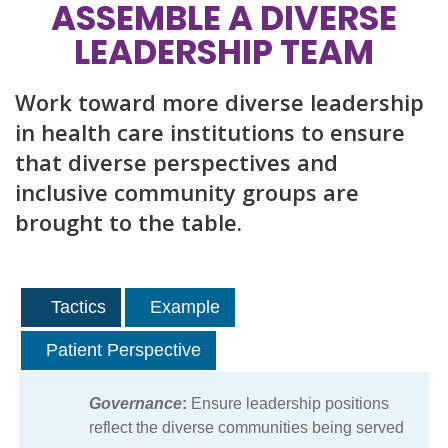
ASSEMBLE A DIVERSE
LEADERSHIP TEAM
Work toward more diverse leadership
in health care institutions to ensure
that diverse perspectives and
inclusive community groups are
brought to the table.
Tactics
Example
Patient Perspective
Governance
:
Ensure leadership positions
reflect the diverse communities being served