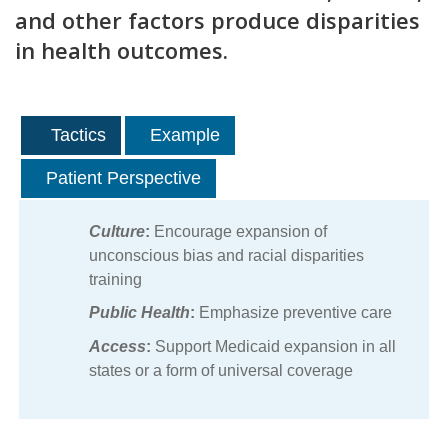
and other factors produce disparities
in health outcomes.
Tactics
Example
Patient Perspective
Culture
:
Encourage expansion of
unconscious bias and racial disparities
training
Public Health
:
Emphasize preventive care
Access
:
Support Medicaid expansion in all
states or a form of universal coverage