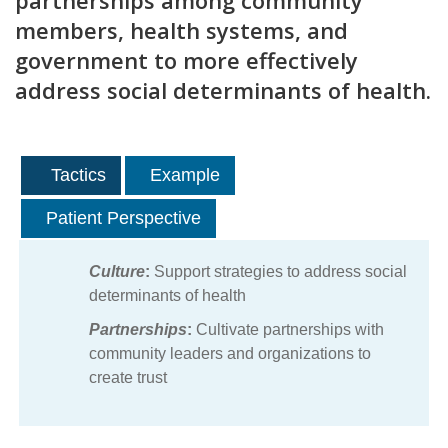
partnerships among community
members, health systems, and
government to more effectively
address social determinants of health.
Tactics
Example
Patient Perspective
Culture
:
Support strategies to address social
determinants of health
Partnerships
:
Cultivate partnerships with
community leaders and organizations to
create trust