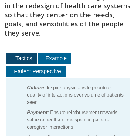
in the redesign of health care systems
so that they center on the needs,
goals, and sensibilities of the people
they serve.
Tactics
Example
Patient Perspective
Culture
:
Inspire physicians to prioritize
quality of interactions over volume of patients
seen
Payment
:
Ensure reimbursement rewards
value rather than time spent in patient-
caregiver interactions