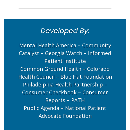
Developed By:
Mental Health America – Community
Catalyst – Georgia Watch – Informed
Patient Institute
Common Ground Health – Colorado
Health Council – Blue Hat Foundation
Philadelphia Health Partnership –
Consumer Checkbook – Consumer
Reports – PATH
Public Agenda – National Patient
Advocate Foundation