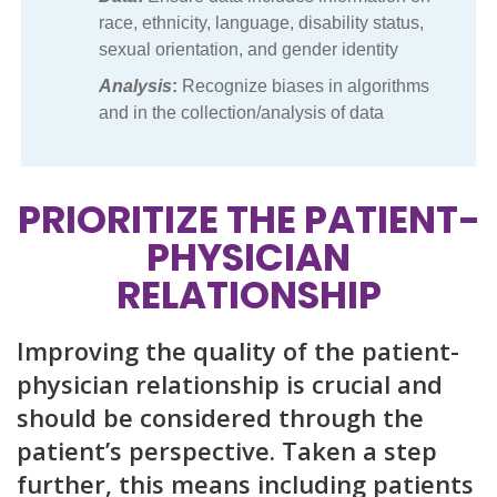
race, ethnicity, language, disability status,
sexual orientation, and gender identity
Analysis
:
Recognize biases in algorithms
and in the collection/analysis of data
PRIORITIZE THE PATIENT-
PHYSICIAN
RELATIONSHIP
Improving the quality of the patient-
physician relationship is crucial and
should be considered through the
patient’s perspective. Taken a step
further, this means including patients