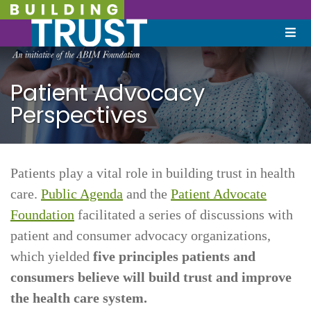
Patient Advocacy
Perspectives
Patients play a vital role in building trust in health
care.
Public Agenda
and the
Patient Advocate
Foundation
facilitated a series of discussions with
patient and consumer advocacy organizations,
which yielded
five principles patients and
consumers believe will build trust and improve
the health care system.