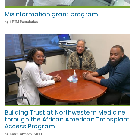
Misinformation grant program
by ABIM Foundation
December 9, 2021
Building Trust at Northwestern Medicine
through the African American Transplant
Access Program
by Kate Carmody, MPH