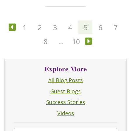
1
2
3
4
5
6
7
Previous
8
…
10
Next
Explore More
All Blog Posts
Guest Blogs
Success Stories
Videos