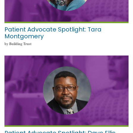
Patient Advocate Spotlight: Tara
Montgomery
by Building Trust
October 11, 2021