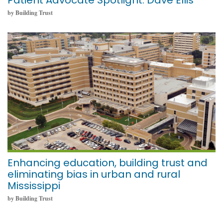
Patient Advocate Spotlight: Dave Ellis
by Building Trust
October 11, 2021
Enhancing education, building trust and
eliminating bias in urban and rural
Mississippi
by Building Trust