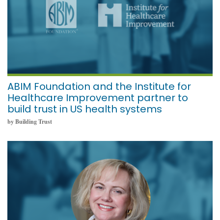
ABIM Foundation and the Institute for
Healthcare Improvement partner to
build trust in US health systems
by Building Trust
November 18, 2021