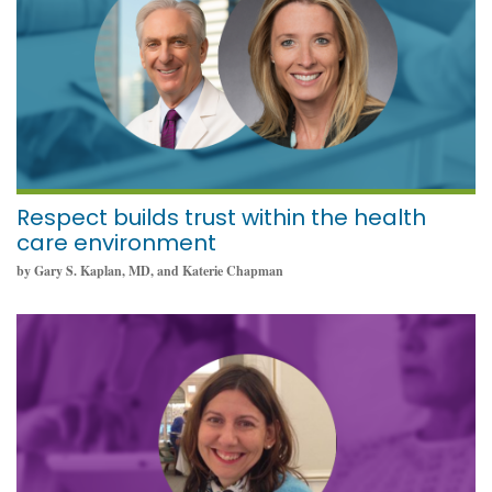
Respect builds trust within the health
care environment
by Gary S. Kaplan, MD, and Katerie Chapman
October 11, 2021