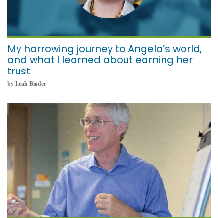
My harrowing journey to Angela’s world,
and what I learned about earning her
trust
by Leah Binder
November 11, 2021