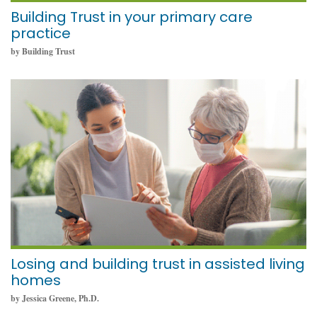
Building Trust in your primary care
practice
by Building Trust
November 8, 2021
Losing and building trust in assisted living
homes
by Jessica Greene, Ph.D.