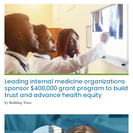
November 1, 2021
Leading internal medicine organizations
sponsor $400,000 grant program to build
trust and advance health equity
by Building Trust
October 18, 2021