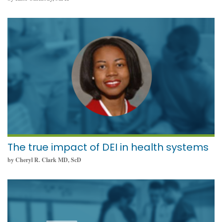
December 8, 2021
The true impact of DEI in health systems
by Cheryl R. Clark MD, ScD
November 22, 2021