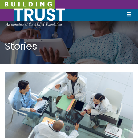
Stories
December 9, 2021