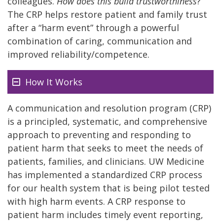
colleagues.
How does this build trustworthiness
?
The CRP helps restore patient and family trust
after a “harm event” through a powerful
combination of caring, communication and
improved reliability/competence.
How It Works
A communication and resolution program (CRP)
is a principled, systematic, and comprehensive
approach to preventing and responding to
patient harm that seeks to meet the needs of
patients, families, and clinicians. UW Medicine
has implemented a standardized CRP process
for our health system that is being pilot tested
with high harm events. A CRP response to
patient harm includes timely event reporting,