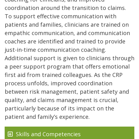
coordination around the transition to claims.
To support effective communication with
patients and families, clinicians are trained on
empathic communication, and communication
coaches are identified and trained to provide
just-in-time communication coaching.
Additional support is given to clinicians through
a peer support program that offers emotional
first aid from trained colleagues. As the CRP
process unfolds, improved coordination
between risk management, patient safety and
quality, and claims management is crucial,
particularly because of its impact on the
patient and family’s experience.
Skills and Competencies