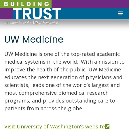
UW Medicine
UW Medicine is one of the top-rated academic
medical systems in the world. With a mission to
improve the health of the public, UW Medicine
educates the next generation of physicians and
scientists, leads one of the world’s largest and
most comprehensive biomedical research
programs, and provides outstanding care to
patients from across the globe.
Visit University of Washington's website