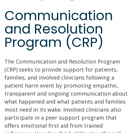
Communication
and Resolution
Program (CRP)
The Communication and Resolution Program
(CRP) seeks to provide support for patients,
families, and involved clinicians following a
patient harm event by promoting empathic,
transparent and ongoing communication about
what happened and what patients and families
most need in its wake. Involved clinicians also
participate in a peer support program that
offers emotional first aid from trained