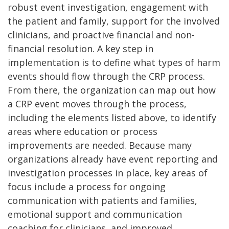
robust event investigation, engagement with
the patient and family, support for the involved
clinicians, and proactive financial and non-
financial resolution. A key step in
implementation is to define what types of harm
events should flow through the CRP process.
From there, the organization can map out how
a CRP event moves through the process,
including the elements listed above, to identify
areas where education or process
improvements are needed. Because many
organizations already have event reporting and
investigation processes in place, key areas of
focus include a process for ongoing
communication with patients and families,
emotional support and communication
coaching for clinicians, and improved