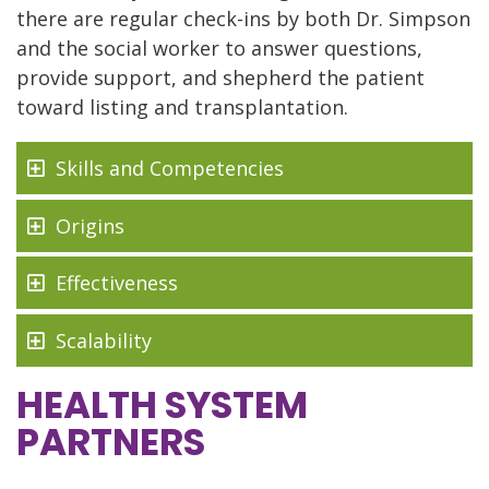
there are regular check-ins by both Dr. Simpson
and the social worker to answer questions,
provide support, and shepherd the patient
toward listing and transplantation.
Skills and Competencies
Origins
Effectiveness
Scalability
HEALTH SYSTEM
PARTNERS