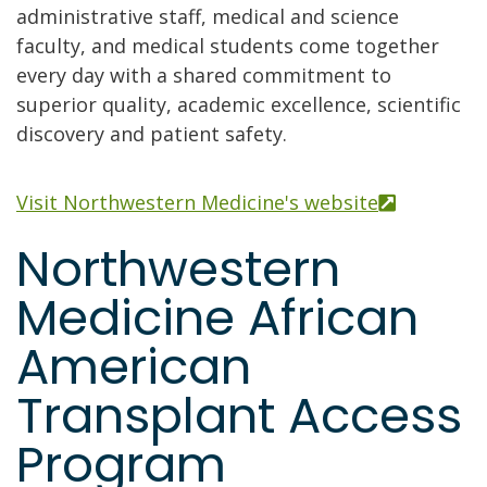
administrative staff, medical and science
faculty, and medical students come together
every day with a shared commitment to
superior quality, academic excellence, scientific
discovery and patient safety.
Visit Northwestern Medicine's website
Northwestern
Medicine African
American
Transplant Access
Program