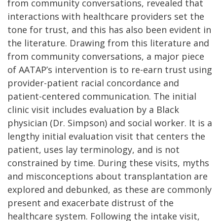
from community conversations, revealed that
interactions with healthcare providers set the
tone for trust, and this has also been evident in
the literature. Drawing from this literature and
from community conversations, a major piece
of AATAP’s intervention is to re-earn trust using
provider-patient racial concordance and
patient-centered communication. The initial
clinic visit includes evaluation by a Black
physician (Dr. Simpson) and social worker. It is a
lengthy initial evaluation visit that centers the
patient, uses lay terminology, and is not
constrained by time. During these visits, myths
and misconceptions about transplantation are
explored and debunked, as these are commonly
present and exacerbate distrust of the
healthcare system. Following the intake visit,