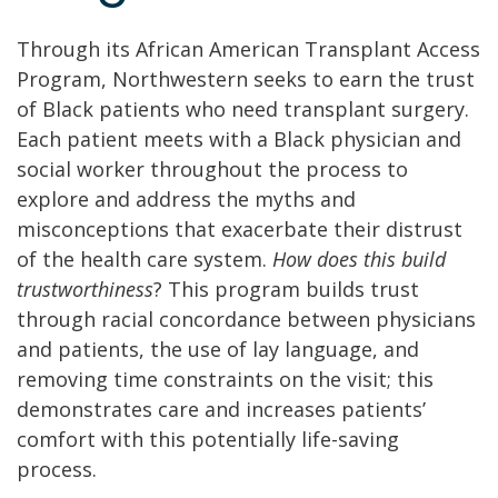
Through its African American Transplant Access
Program, Northwestern seeks to earn the trust
of Black patients who need transplant surgery.
Each patient meets with a Black physician and
social worker throughout the process to
explore and address the myths and
misconceptions that exacerbate their distrust
of the health care system.
How does this build
trustworthiness
? This program builds trust
through racial concordance between physicians
and patients, the use of lay language, and
removing time constraints on the visit; this
demonstrates care and increases patients’
comfort with this potentially life-saving
process.