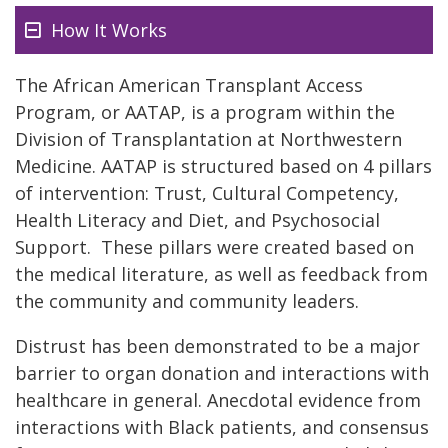
How It Works
The African American Transplant Access
Program, or AATAP, is a program within the
Division of Transplantation at Northwestern
Medicine. AATAP is structured based on 4 pillars
of intervention: Trust, Cultural Competency,
Health Literacy and Diet, and Psychosocial
Support. These pillars were created based on
the medical literature, as well as feedback from
the community and community leaders.
Distrust has been demonstrated to be a major
barrier to organ donation and interactions with
healthcare in general. Anecdotal evidence from
interactions with Black patients, and consensus