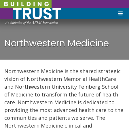
Northwestern Medicine
Northwestern Medicine is the shared strategic
vision of Northwestern Memorial HealthCare
and Northwestern University Feinberg School
of Medicine to transform the future of health
care. Northwestern Medicine is dedicated to
providing the most advanced health care to the
communities and patients we serve. The
Northwestern Medicine clinical and