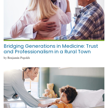
Bridging Generations in Medicine: Trust
and Professionalism in a Rural Town
by Benjamin Popokh
May 19, 2025