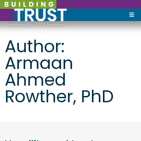
Author:
Armaan
Ahmed
Rowther, PhD