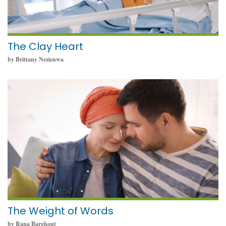
The Clay Heart
by Brittany Nezienwa
May 19, 2025
The Weight of Words
by Rana Barghout