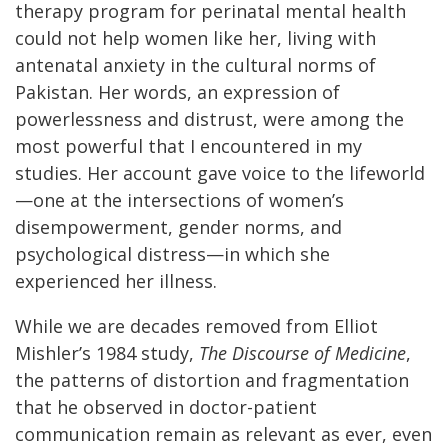
therapy program for perinatal mental health
could not help women like her, living with
antenatal anxiety in the cultural norms of
Pakistan. Her words, an expression of
powerlessness and distrust, were among the
most powerful that I encountered in my
studies. Her account gave voice to the lifeworld
—one at the intersections of women’s
disempowerment, gender norms, and
psychological distress—in which she
experienced her illness.
While we are decades removed from Elliot
Mishler’s 1984 study,
The Discourse of Medicine
,
the patterns of distortion and fragmentation
that he observed in doctor-patient
communication remain as relevant as ever, even