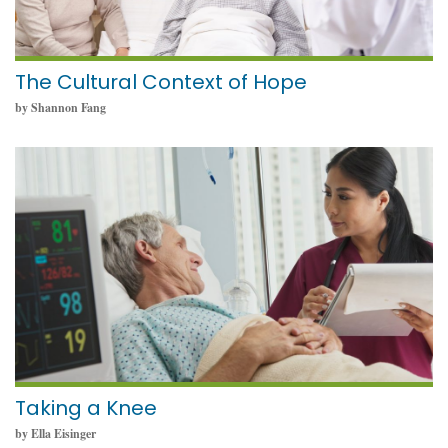
The Cultural Context of Hope
by Shannon Fang
May 23, 2024
Taking a Knee
by Ella Eisinger