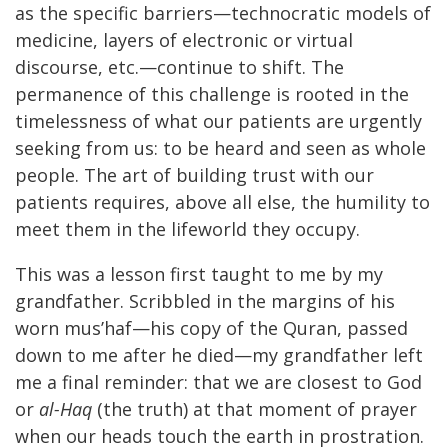
as the specific barriers—technocratic models of
medicine, layers of electronic or virtual
discourse, etc.—continue to shift. The
permanence of this challenge is rooted in the
timelessness of what our patients are urgently
seeking from us: to be heard and seen as whole
people. The art of building trust with our
patients requires, above all else, the humility to
meet them in the lifeworld they occupy.
This was a lesson first taught to me by my
grandfather. Scribbled in the margins of his
worn mus’haf—his copy of the Quran, passed
down to me after he died—my grandfather left
me a final reminder: that we are closest to God
or
al-Haq
(the truth) at that moment of prayer
when our heads touch the earth in prostration.