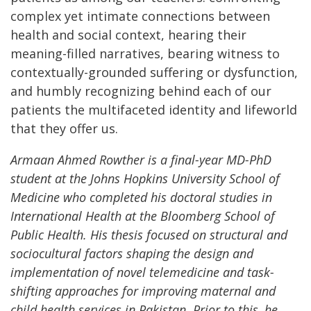
complex yet intimate connections between
health and social context, hearing their
meaning-filled narratives, bearing witness to
contextually-grounded suffering or dysfunction,
and humbly recognizing behind each of our
patients the multifaceted identity and lifeworld
that they offer us.
Armaan Ahmed Rowther is a final-year MD-PhD
student at the Johns Hopkins University School of
Medicine who completed his doctoral studies in
International Health at the Bloomberg School of
Public Health. His thesis focused on structural and
sociocultural factors shaping the design and
implementation of novel telemedicine and task-
shifting approaches for improving maternal and
child health services in Pakistan. Prior to this, he