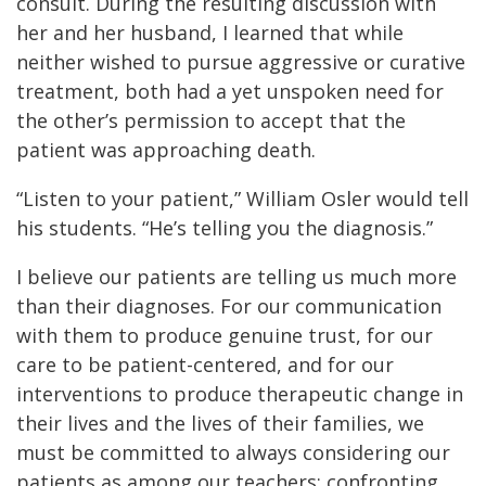
consult. During the resulting discussion with
her and her husband, I learned that while
neither wished to pursue aggressive or curative
treatment, both had a yet unspoken need for
the other’s permission to accept that the
patient was approaching death.
“Listen to your patient,” William Osler would tell
his students. “He’s telling you the diagnosis.”
I believe our patients are telling us much more
than their diagnoses. For our communication
with them to produce genuine trust, for our
care to be patient-centered, and for our
interventions to produce therapeutic change in
their lives and the lives of their families, we
must be committed to always considering our
patients as among our teachers: confronting