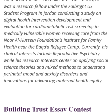
was a research fellow under the Fulbright US
Student Program in Jordan conducting a study on
digital health intervention development and
evaluation for cardiometabolic risk screening in
medically vulnerable women receiving care from the
Noor Al-Hussein Foundation’s Institute for Family
Health near the Baqa’a Refugee Camp. Currently, his
clinical interests include Reproductive Psychiatry
while his research interests center on applying social
science theories and mixed methods to understand
perinatal mood and anxiety disorders and
innovations for advancing maternal health equity.
Building Trust Essay Contest