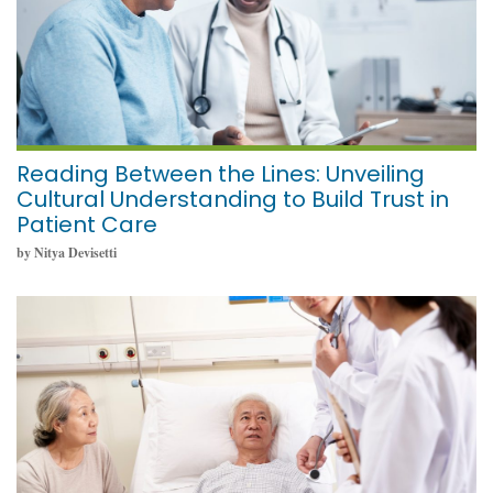
Reading Between the Lines: Unveiling
Cultural Understanding to Build Trust in
Patient Care
by Nitya Devisetti
May 23, 2024