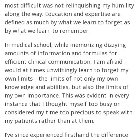
most difficult was not relinquishing my humility
along the way. Education and expertise are
defined as much by what we learn to forget as
by what we learn to remember.
In medical school, while memorizing dizzying
amounts of information and formulas for
efficient clinical communication, I am afraid I
would at times unwittingly learn to forget my
own limits—the limits of not only my own
knowledge and abilities, but also the limits of
my own importance. This was evident in every
instance that I thought myself too busy or
considered my time too precious to speak with
my patients rather than at them.
I’ve since experienced firsthand the difference