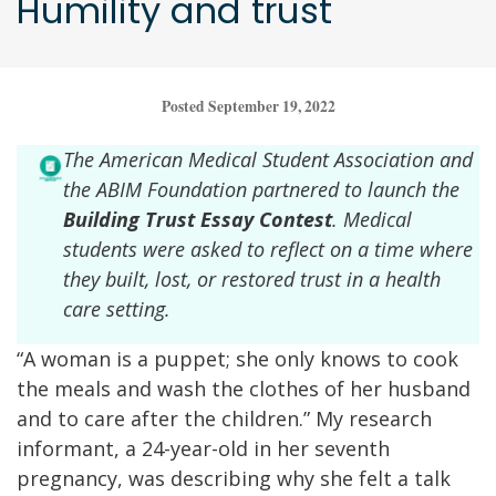
Humility and trust
Posted September 19, 2022
The American Medical Student Association and
the ABIM Foundation partnered to launch the
Building Trust Essay Contest
. Medical
students were asked to reflect on a time where
they built, lost, or restored trust in a health
care setting.
“A woman is a puppet; she only knows to cook
the meals and wash the clothes of her husband
and to care after the children.” My research
informant, a 24-year-old in her seventh
pregnancy, was describing why she felt a talk