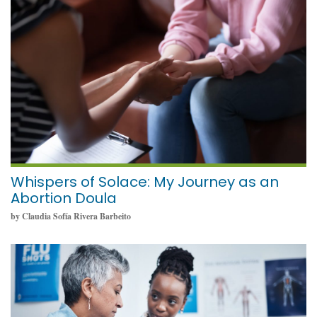
May 23, 2024
Whispers of Solace: My Journey as an
Abortion Doula
by Claudia Sofía Rivera Barbeito
May 23, 2024