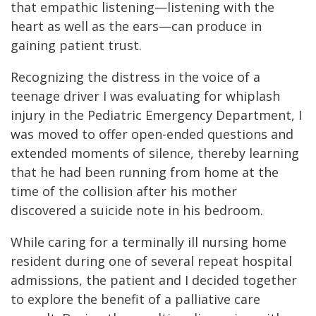
that empathic listening—listening with the
heart as well as the ears—can produce in
gaining patient trust.
Recognizing the distress in the voice of a
teenage driver I was evaluating for whiplash
injury in the Pediatric Emergency Department, I
was moved to offer open-ended questions and
extended moments of silence, thereby learning
that he had been running from home at the
time of the collision after his mother
discovered a suicide note in his bedroom.
While caring for a terminally ill nursing home
resident during one of several repeat hospital
admissions, the patient and I decided together
to explore the benefit of a palliative care