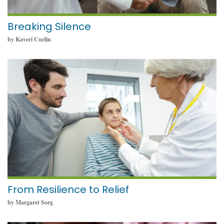
Breaking Silence
by Kaveri Curlin
May 23, 2024
From Resilience to Relief
by Margaret Sorg