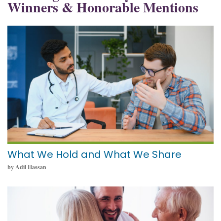
Winners & Honorable Mentions
May 19, 2025
What We Hold and What We Share
by Adil Hassan
May 19, 2025