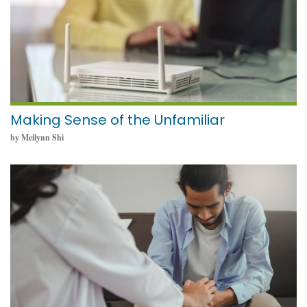
Making Sense of the Unfamiliar
by Meilynn Shi
May 23, 2024