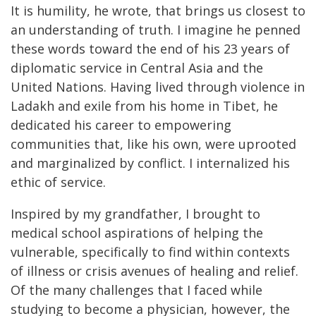
It is humility, he wrote, that brings us closest to
an understanding of truth. I imagine he penned
these words toward the end of his 23 years of
diplomatic service in Central Asia and the
United Nations. Having lived through violence in
Ladakh and exile from his home in Tibet, he
dedicated his career to empowering
communities that, like his own, were uprooted
and marginalized by conflict. I internalized his
ethic of service.
Inspired by my grandfather, I brought to
medical school aspirations of helping the
vulnerable, specifically to find within contexts
of illness or crisis avenues of healing and relief.
Of the many challenges that I faced while
studying to become a physician, however, the