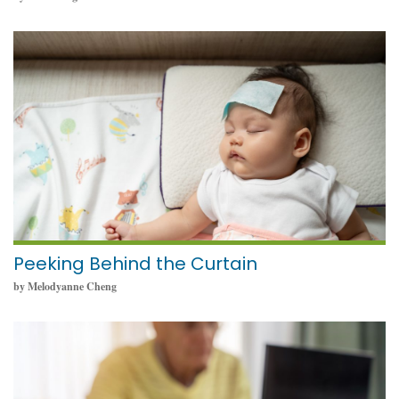
May 23, 2024
Peeking Behind the Curtain
by Melodyanne Cheng
May 23, 2024