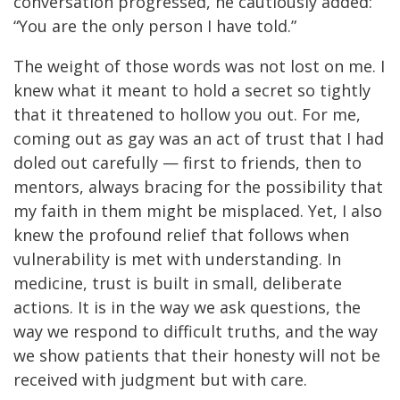
conversation progressed, he cautiously added:
“You are the only person I have told.”
The weight of those words was not lost on me. I
knew what it meant to hold a secret so tightly
that it threatened to hollow you out. For me,
coming out as gay was an act of trust that I had
doled out carefully — first to friends, then to
mentors, always bracing for the possibility that
my faith in them might be misplaced. Yet, I also
knew the profound relief that follows when
vulnerability is met with understanding. In
medicine, trust is built in small, deliberate
actions. It is in the way we ask questions, the
way we respond to difficult truths, and the way
we show patients that their honesty will not be
received with judgment but with care.