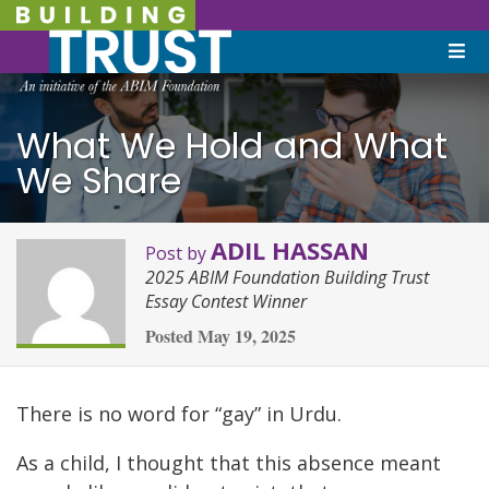
What We Hold and What
We Share
ADIL HASSAN
Post by
2025 ABIM Foundation Building Trust
Essay Contest Winner
Posted
May 19, 2025
There is no word for “gay” in Urdu.
As a child, I thought that this absence meant