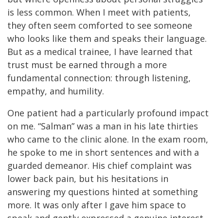
is less common. When I meet with patients,
they often seem comforted to see someone
who looks like them and speaks their language.
But as a medical trainee, I have learned that
trust must be earned through a more
fundamental connection: through listening,
empathy, and humility.
One patient had a particularly profound impact
on me. “Salman” was a man in his late thirties
who came to the clinic alone. In the exam room,
he spoke to me in short sentences and with a
guarded demeanor. His chief complaint was
lower back pain, but his hesitations in
answering my questions hinted at something
more. It was only after I gave him space to