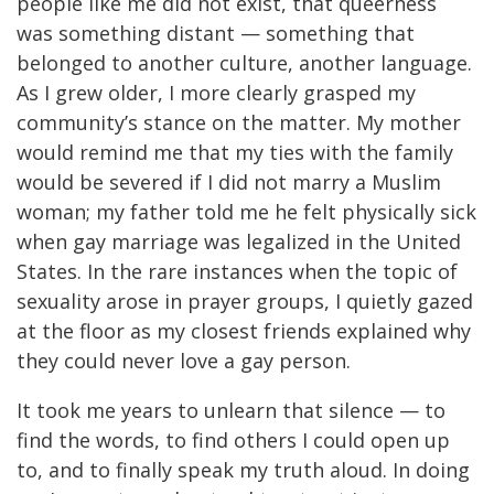
people like me did not exist, that queerness
was something distant — something that
belonged to another culture, another language.
As I grew older, I more clearly grasped my
community’s stance on the matter. My mother
would remind me that my ties with the family
would be severed if I did not marry a Muslim
woman; my father told me he felt physically sick
when gay marriage was legalized in the United
States. In the rare instances when the topic of
sexuality arose in prayer groups, I quietly gazed
at the floor as my closest friends explained why
they could never love a gay person.
It took me years to unlearn that silence — to
find the words, to find others I could open up
to, and to finally speak my truth aloud. In doing