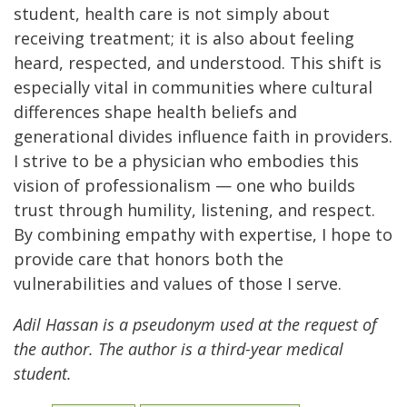
student, health care is not simply about
receiving treatment; it is also about feeling
heard, respected, and understood. This shift is
especially vital in communities where cultural
differences shape health beliefs and
generational divides influence faith in providers.
I strive to be a physician who embodies this
vision of professionalism — one who builds
trust through humility, listening, and respect.
By combining empathy with expertise, I hope to
provide care that honors both the
vulnerabilities and values of those I serve.
Adil Hassan is a pseudonym used at the request of
the author. The author is a third-year medical
student.