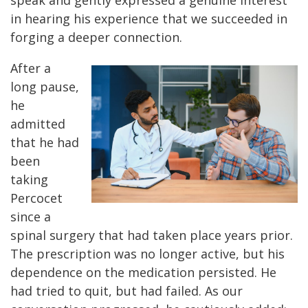
speak and gently expressed a genuine interest
in hearing his experience that we succeeded in
forging a deeper connection.
After a
long pause,
he
admitted
that he had
been
taking
Percocet
since a
spinal surgery that had taken place years prior.
The prescription was no longer active, but his
dependence on the medication persisted. He
had tried to quit, but had failed. As our