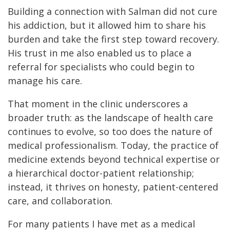
Building a connection with Salman did not cure
his addiction, but it allowed him to share his
burden and take the first step toward recovery.
His trust in me also enabled us to place a
referral for specialists who could begin to
manage his care.
That moment in the clinic underscores a
broader truth: as the landscape of health care
continues to evolve, so too does the nature of
medical professionalism. Today, the practice of
medicine extends beyond technical expertise or
a hierarchical doctor-patient relationship;
instead, it thrives on honesty, patient-centered
care, and collaboration.
For many patients I have met as a medical