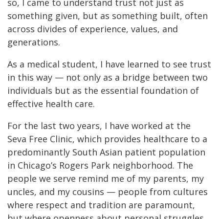
so, I came to understand trust not just as
something given, but as something built, often
across divides of experience, values, and
generations.
As a medical student, I have learned to see trust
in this way — not only as a bridge between two
individuals but as the essential foundation of
effective health care.
For the last two years, I have worked at the
Seva Free Clinic, which provides healthcare to a
predominantly South Asian patient population
in Chicago’s Rogers Park neighborhood. The
people we serve remind me of my parents, my
uncles, and my cousins — people from cultures
where respect and tradition are paramount,
but where openness about personal struggles