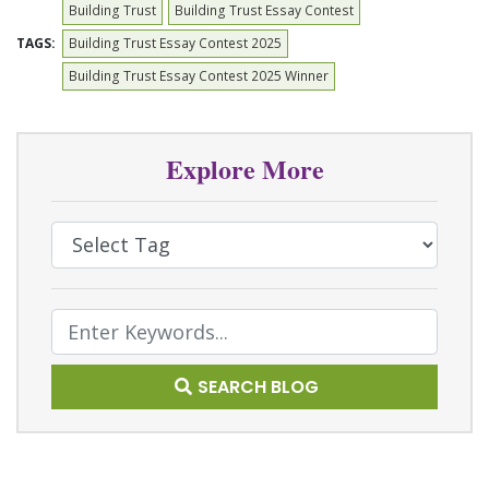
Building Trust
Building Trust Essay Contest
TAGS:
Building Trust Essay Contest 2025
Building Trust Essay Contest 2025 Winner
Explore More
Select Tag
Text Search
SEARCH BLOG