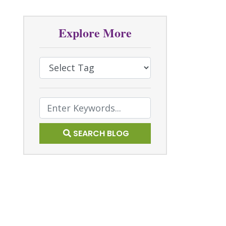
Explore More
Select Tag
Text Search
SEARCH BLOG