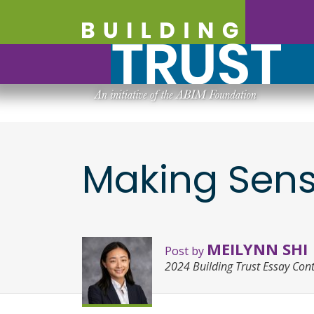
Making Sense
MEILYNN SHI
Post by
2024 Building Trust Essay Con