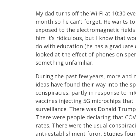
My dad turns off the Wi-Fi at 10:30 ev
month so he can’t forget. He wants t
exposed to the electromagnetic fields 
him it’s ridiculous, but I know that won
do with education (he has a graduate 
looked at the effect of phones on sper
something unfamiliar.
During the past few years, more and m
ideas have found their way into the s
conspiracies, partly in response to m
vaccines injecting 5G microchips that
surveillance. There was Donald Trump s
There were people declaring that COVI
rates. There were the usual conspirac
anti-establishment furor. Studies fou