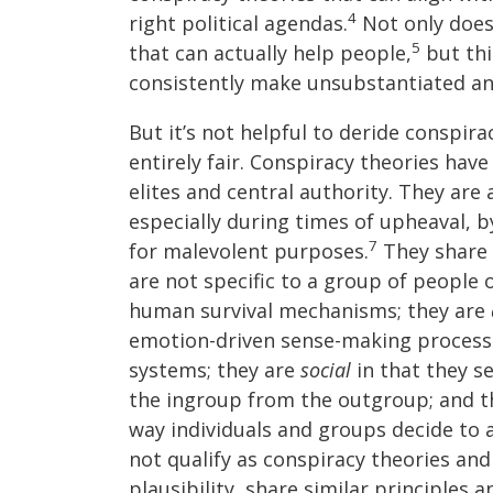
4
right political agendas.
Not only does
5
that can actually help people,
but thi
consistently make unsubstantiated an
But it’s not helpful to deride conspira
entirely fair. Conspiracy theories have 
elites and central authority. They are
especially during times of upheaval, b
7
for malevolent purposes.
They share 
are not specific to a group of people 
human survival mechanisms; they are
emotion-driven sense-making process
systems; they are
social
in that they se
the ingroup from the outgroup; and t
way individuals and groups decide to a
not qualify as conspiracy theories and
plausibility, share similar principles