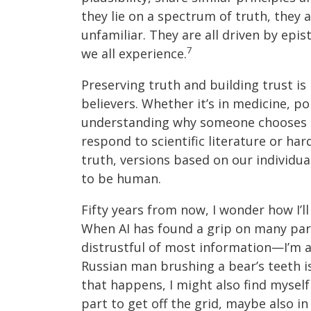
they lie on a spectrum of truth, they 
unfamiliar. They are all driven by epi
7
we all experience.
Preserving truth and building trust is
believers. Whether it’s in medicine, pol
understanding why someone chooses to
respond to scientific literature or ha
truth, versions based on our individua
to be human.
Fifty years from now, I wonder how I’ll
When AI has found a grip on many part
distrustful of most information—I’m a
Russian man brushing a bear’s teeth i
that happens, I might also find myself 
part to get off the grid, maybe also i