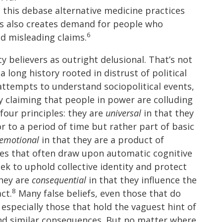
 this debase alternative medicine practices
s also creates demand for people who
6
d misleading claims.
cy believers as outright delusional. That’s not
a long history rooted in distrust of political
 attempts to understand sociopolitical events,
y claiming that people in power are colluding
four principles: they are
universal
in that they
or to a period of time but rather part of basic
emotional
in that they are a product of
es that often draw upon automatic cognitive
ek to uphold collective identity and protect
hey are
consequential
in that they influence the
8
ct.
Many false beliefs, even those that do
 especially those that hold the vaguest hint of
 and similar consequences. But no matter where