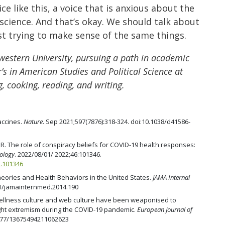
ce like this, a voice that is anxious about the
science. And that’s okay. We should talk about
ust trying to make sense of the same things.
western University, pursuing a path in academic
’s in American Studies and Political Science at
, cooking, reading, and writing.
accines.
Nature
. Sep 2021;597(7876):318-324. doi:10.1038/d41586-
. The role of conspiracy beliefs for COVID-19 health responses:
hology
. 2022/08/01/ 2022;46:101346.
2.101346
heories and Health Behaviors in the United States.
JAMA Internal
001/jamainternmed.2014.190
 wellness culture and web culture have been weaponised to
ight extremism during the COVID-19 pandemic.
European Journal of
.1177/13675494211062623