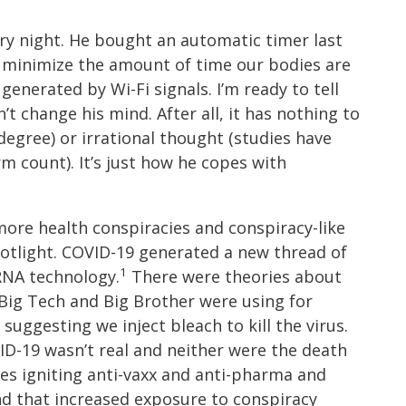
ery night. He bought an automatic timer last
o minimize the amount of time our bodies are
generated by Wi-Fi signals. I’m ready to tell
’t change his mind. After all, it has nothing to
degree) or irrational thought (studies have
m count). It’s just how he copes with
ore health conspiracies and conspiracy-like
potlight. COVID-19 generated a new thread of
1
RNA technology.
There were theories about
 Big Tech and Big Brother were using for
uggesting we inject bleach to kill the virus.
D-19 wasn’t real and neither were the death
ies igniting anti-vaxx and anti-pharma and
nd that increased exposure to conspiracy