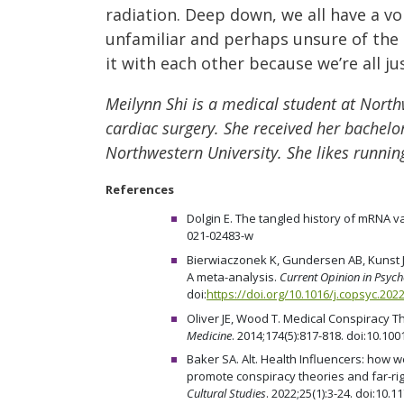
radiation. Deep down, we all have a voi
unfamiliar and perhaps unsure of the 
it with each other because we’re all j
Meilynn Shi is a medical student at North
cardiac surgery. She received her bachelor
Northwestern University. She likes running
References
Dolgin E. The tangled history of mRNA v
021-02483-w
Bierwiaczonek K, Gundersen AB, Kunst JR
A meta-analysis.
Current Opinion in Psyc
doi:
https://doi.org/10.1016/j.copsyc.202
Oliver JE, Wood T. Medical Conspiracy T
Medicine
. 2014;174(5):817-818. doi:10.1
Baker SA. Alt. Health Influencers: how
promote conspiracy theories and far-r
Cultural Studies
. 2022;25(1):3-24. doi:10