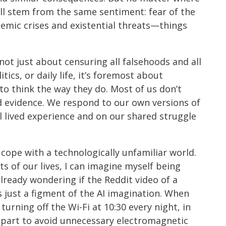
all stem from the same sentiment: fear of the
stemic crises and existential threats—things
 not just about censuring all falsehoods and all
itics, or daily life, it’s foremost about
 think the way they do. Most of us don’t
rd evidence. We respond to our own versions of
l lived experience and on our shared struggle
 cope with a technologically unfamiliar world.
s of our lives, I can imagine myself being
lready wondering if the Reddit video of a
s just a figment of the AI imagination. When
turning off the Wi-Fi at 10:30 every night, in
n part to avoid unnecessary electromagnetic