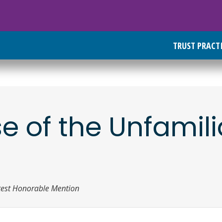
TRUST PRACT
 of the Unfamili
test Honorable Mention