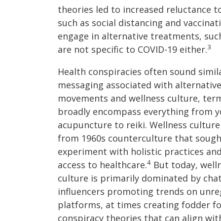
theories led to increased reluctance 
such as social distancing and vaccinat
engage in alternative treatments, such
3
are not specific to COVID-19 either.
Health conspiracies often sound simil
messaging associated with alternative
movements and wellness culture, ter
broadly encompass everything from y
acupuncture to reiki. Wellness culture
from 1960s counterculture that sough
experiment with holistic practices an
4
access to healthcare.
But today, well
culture is primarily dominated by cha
influencers promoting trends on unre
platforms, at times creating fodder f
conspiracy theories that can align with