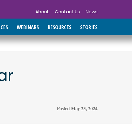
About
Contact Us
News
ICES
WEBINARS
RESOURCES
STORIES
ar
Posted
May 23, 2024