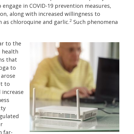
to engage in COVID-19 prevention measures,
ion, along with increased willingness to
2
 as chloroquine and garlic.
Such phenomena
ar to the
 health
ms that
oga to
 arose
t to
d increase
ness
tty
gulated
or
 far-