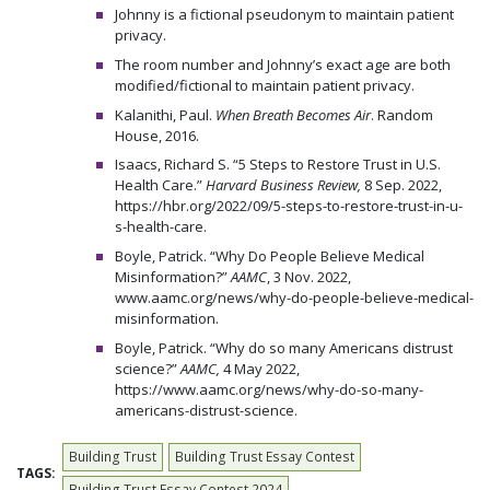
Johnny is a fictional pseudonym to maintain patient
privacy.
The room number and Johnny’s exact age are both
modified/fictional to maintain patient privacy.
Kalanithi, Paul.
When Breath Becomes Air
. Random
House, 2016.
Isaacs, Richard S. “5 Steps to Restore Trust in U.S.
Health Care.”
Harvard Business Review,
8 Sep. 2022,
https://hbr.org/2022/09/5-steps-to-restore-trust-in-u-
s-health-care.
Boyle, Patrick. “Why Do People Believe Medical
Misinformation?”
AAMC
, 3 Nov. 2022,
www.aamc.org/news/why-do-people-believe-medical-
misinformation.
Boyle, Patrick. “Why do so many Americans distrust
science?”
AAMC,
4 May 2022,
https://www.aamc.org/news/why-do-so-many-
americans-distrust-science.
Building Trust
Building Trust Essay Contest
TAGS:
Building Trust Essay Contest 2024