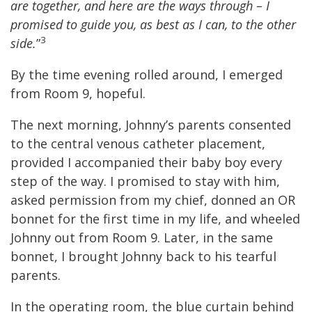
are together, and here are the ways through – I
promised to guide you, as best as I can, to the other
3
side.
”
By the time evening rolled around, I emerged
from Room 9, hopeful.
The next morning, Johnny’s parents consented
to the central venous catheter placement,
provided I accompanied their baby boy every
step of the way. I promised to stay with him,
asked permission from my chief, donned an OR
bonnet for the first time in my life, and wheeled
Johnny out from Room 9. Later, in the same
bonnet, I brought Johnny back to his tearful
parents.
In the operating room, the blue curtain behind