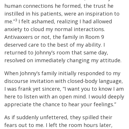
human connections he formed, the trust he
instilled in his patients, were an inspiration to
3
me.”
I felt ashamed, realizing I had allowed
anxiety to cloud my normal interactions.
Antivaxxers or not, the family in Room 9
deserved care to the best of my ability. I
returned to Johnny’s room that same day,
resolved on immediately changing my attitude.
When Johnny’s family initially responded to my
discourse invitation with closed-body language,
I was frank yet sincere, “I want you to know I am
here to listen with an open mind. I would deeply
appreciate the chance to hear your feelings.”
As if suddenly unfettered, they spilled their
fears out to me. I left the room hours later,