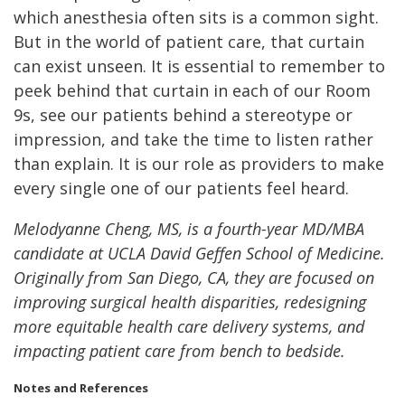
which anesthesia often sits is a common sight.
But in the world of patient care, that curtain
can exist unseen. It is essential to remember to
peek behind that curtain in each of our Room
9s, see our patients behind a stereotype or
impression, and take the time to listen rather
than explain. It is our role as providers to make
every single one of our patients feel heard.
Melodyanne Cheng, MS, is a fourth-year MD/MBA
candidate at UCLA David Geffen School of Medicine.
Originally from San Diego, CA, they are focused on
improving surgical health disparities, redesigning
more equitable health care delivery systems, and
impacting patient care from bench to bedside.
Notes and References