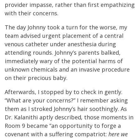
provider impasse, rather than first empathizing
with their concerns.
The day Johnny took a turn for the worse, my
team advised urgent placement of a central
venous catheter under anesthesia during
attending rounds. Johnny’s parents balked,
immediately wary of the potential harms of
unknown chemicals and an invasive procedure
on their precious baby.
Afterwards, I stopped by to check in gently.
“What are your concerns?” I remember asking
them as I stroked Johnny’s hair soothingly. As
Dr. Kalanithi aptly described
,
those moments in
Room 9 became “an opportunity to forge a
covenant with a suffering compatriot:
here we