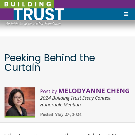
Peeking Behind the
Curtain
MELODYANNE CHENG
Post by
2024 Building Trust Essay Contest
Honorable Mention
Posted
May 23, 2024