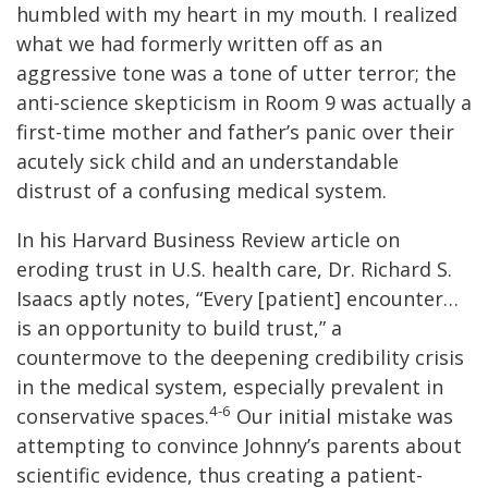
humbled with my heart in my mouth. I realized
what we had formerly written off as an
aggressive tone was a tone of utter terror; the
anti-science skepticism in Room 9 was actually a
first-time mother and father’s panic over their
acutely sick child and an understandable
distrust of a confusing medical system.
In his Harvard Business Review article on
eroding trust in U.S. health care, Dr. Richard S.
Isaacs aptly notes, “Every [patient] encounter…
is an opportunity to build trust,” a
countermove to the deepening credibility crisis
in the medical system, especially prevalent in
4-6
conservative spaces.
Our initial mistake was
attempting to convince Johnny’s parents about
scientific evidence, thus creating a patient-