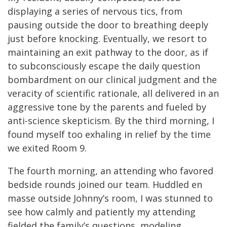
displaying a series of nervous tics, from
pausing outside the door to breathing deeply
just before knocking. Eventually, we resort to
maintaining an exit pathway to the door, as if
to subconsciously escape the daily question
bombardment on our clinical judgment and the
veracity of scientific rationale, all delivered in an
aggressive tone by the parents and fueled by
anti-science skepticism. By the third morning, I
found myself too exhaling in relief by the time
we exited Room 9.
The fourth morning, an attending who favored
bedside rounds joined our team. Huddled en
masse outside Johnny’s room, I was stunned to
see how calmly and patiently my attending
fielded the family’s questions, modeling