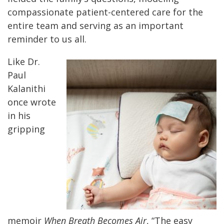
compassionate patient-centered care for the
entire team and serving as an important
reminder to us all.
Like Dr.
Paul
Kalanithi
once wrote
in his
gripping
memoir
When Breath Becomes Air
, “The easy