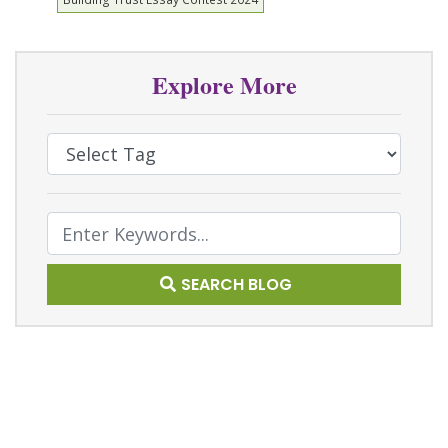
Explore More
Select Tag
Text Search
SEARCH BLOG