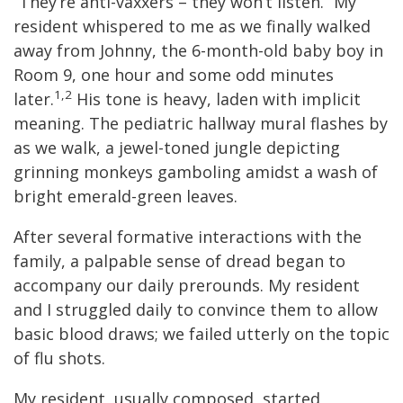
“They’re anti-vaxxers – they won’t listen.” My
resident whispered to me as we finally walked
away from Johnny, the 6-month-old baby boy in
Room 9, one hour and some odd minutes
1,2
later.
His tone is heavy, laden with implicit
meaning. The pediatric hallway mural flashes by
as we walk, a jewel-toned jungle depicting
grinning monkeys gamboling amidst a wash of
bright emerald-green leaves.
After several formative interactions with the
family, a palpable sense of dread began to
accompany our daily prerounds. My resident
and I struggled daily to convince them to allow
basic blood draws; we failed utterly on the topic
of flu shots.
My resident, usually composed, started