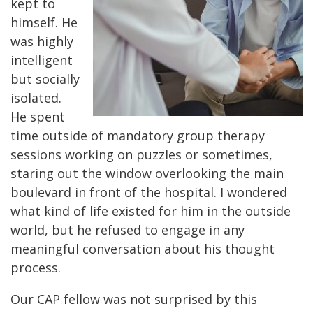
kept to
himself. He
was highly
intelligent
but socially
isolated.
He spent
time outside of mandatory group therapy
sessions working on puzzles or sometimes,
staring out the window overlooking the main
boulevard in front of the hospital. I wondered
what kind of life existed for him in the outside
world, but he refused to engage in any
meaningful conversation about his thought
process.
Our CAP fellow was not surprised by this