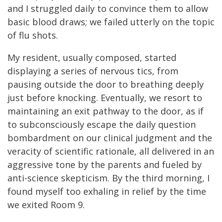
and I struggled daily to convince them to allow
basic blood draws; we failed utterly on the topic
of flu shots.
My resident, usually composed, started
displaying a series of nervous tics, from
pausing outside the door to breathing deeply
just before knocking. Eventually, we resort to
maintaining an exit pathway to the door, as if
to subconsciously escape the daily question
bombardment on our clinical judgment and the
veracity of scientific rationale, all delivered in an
aggressive tone by the parents and fueled by
anti-science skepticism. By the third morning, I
found myself too exhaling in relief by the time
we exited Room 9.