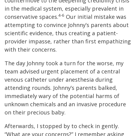
countermove to the deepening credibility crisis
in the medical system, especially prevalent in
4-6
conservative spaces.
Our initial mistake was
attempting to convince Johnny’s parents about
scientific evidence, thus creating a patient-
provider impasse, rather than first empathizing
with their concerns.
The day Johnny took a turn for the worse, my
team advised urgent placement of a central
venous catheter under anesthesia during
attending rounds. Johnny’s parents balked,
immediately wary of the potential harms of
unknown chemicals and an invasive procedure
on their precious baby.
Afterwards, I stopped by to check in gently.
“What are your concerns?” I remember asking