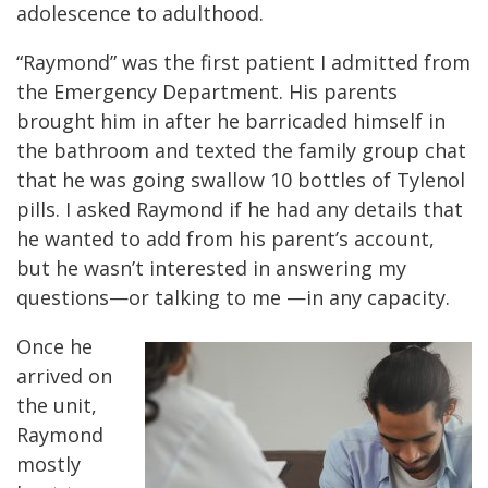
adolescence to adulthood.
“Raymond” was the first patient I admitted from
the Emergency Department. His parents
brought him in after he barricaded himself in
the bathroom and texted the family group chat
that he was going swallow 10 bottles of Tylenol
pills. I asked Raymond if he had any details that
he wanted to add from his parent’s account,
but he wasn’t interested in answering my
questions—or talking to me —in any capacity.
Once he
arrived on
the unit,
Raymond
mostly