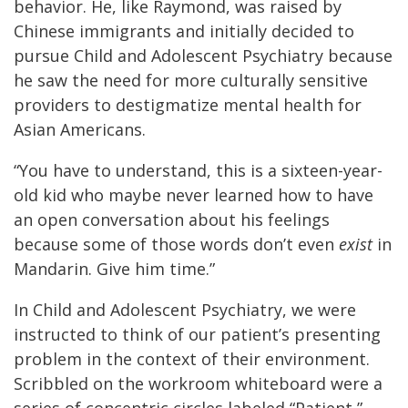
behavior. He, like Raymond, was raised by
Chinese immigrants and initially decided to
pursue Child and Adolescent Psychiatry because
he saw the need for more culturally sensitive
providers to destigmatize mental health for
Asian Americans.
“You have to understand, this is a sixteen-year-
old kid who maybe never learned how to have
an open conversation about his feelings
because some of those words don’t even
exist
in
Mandarin. Give him time.”
In Child and Adolescent Psychiatry, we were
instructed to think of our patient’s presenting
problem in the context of their environment.
Scribbled on the workroom whiteboard were a
series of concentric circles labeled “Patient,”