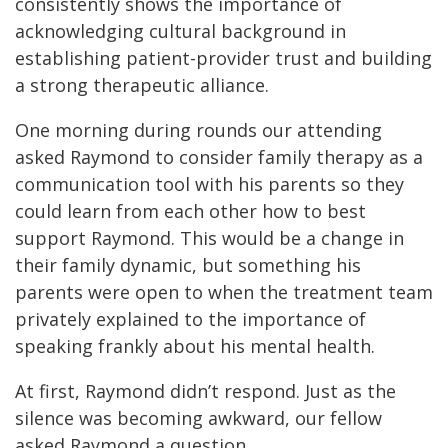
consistently shows the importance of
acknowledging cultural background in
establishing patient-provider trust and building
a strong therapeutic alliance.
One morning during rounds our attending
asked Raymond to consider family therapy as a
communication tool with his parents so they
could learn from each other how to best
support Raymond. This would be a change in
their family dynamic, but something his
parents were open to when the treatment team
privately explained to the importance of
speaking frankly about his mental health.
At first, Raymond didn’t respond. Just as the
silence was becoming awkward, our fellow
asked Raymond a question.