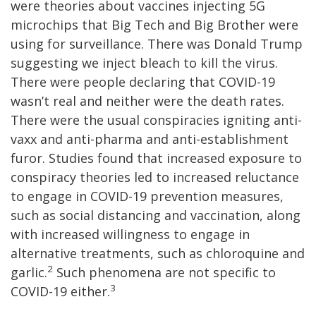
were theories about vaccines injecting 5G
microchips that Big Tech and Big Brother were
using for surveillance. There was Donald Trump
suggesting we inject bleach to kill the virus.
There were people declaring that COVID-19
wasn’t real and neither were the death rates.
There were the usual conspiracies igniting anti-
vaxx and anti-pharma and anti-establishment
furor. Studies found that increased exposure to
conspiracy theories led to increased reluctance
to engage in COVID-19 prevention measures,
such as social distancing and vaccination, along
with increased willingness to engage in
alternative treatments, such as chloroquine and
2
garlic.
Such phenomena are not specific to
3
COVID-19 either.