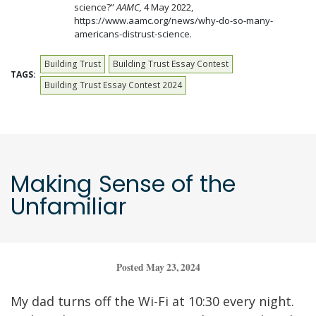
science?”
AAMC,
4 May 2022,
https://www.aamc.org/news/why-do-so-many-
americans-distrust-science.
Building Trust
Building Trust Essay Contest
TAGS:
Building Trust Essay Contest 2024
Making Sense of the
Unfamiliar
Posted May 23, 2024
My dad turns off the Wi-Fi at 10:30 every night.