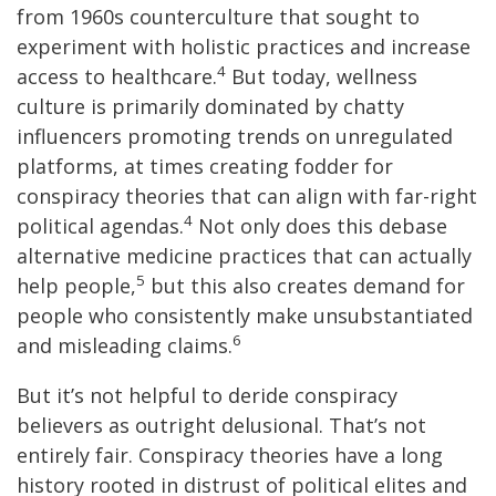
from 1960s counterculture that sought to
experiment with holistic practices and increase
4
access to healthcare.
But today, wellness
culture is primarily dominated by chatty
influencers promoting trends on unregulated
platforms, at times creating fodder for
conspiracy theories that can align with far-right
4
political agendas.
Not only does this debase
alternative medicine practices that can actually
5
help people,
but this also creates demand for
people who consistently make unsubstantiated
6
and misleading claims.
But it’s not helpful to deride conspiracy
believers as outright delusional. That’s not
entirely fair. Conspiracy theories have a long
history rooted in distrust of political elites and