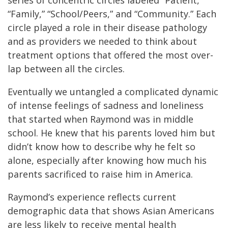
“Family,” “School/Peers,” and “Community.” Each
circle played a role in their disease pathology
and as providers we needed to think about
treatment options that offered the most over-
lap between all the circles.
Eventually we untangled a complicated dynamic
of intense feelings of sadness and loneliness
that started when Raymond was in middle
school. He knew that his parents loved him but
didn’t know how to describe why he felt so
alone, especially after knowing how much his
parents sacrificed to raise him in America.
Raymond’s experience reflects current
demographic data that shows Asian Americans
are less likely to receive mental health