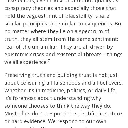
false beliefs, even those that do not qualify as
conspiracy theories and especially those that
hold the vaguest hint of plausibility, share
similar principles and similar consequences. But
no matter where they lie on a spectrum of
truth, they all stem from the same sentiment:
fear of the unfamiliar. They are all driven by
epistemic crises and existential threats—things
7
we all experience.
Preserving truth and building trust is not just
about censuring all falsehoods and all believers.
Whether it’s in medicine, politics, or daily life,
it’s foremost about understanding why
someone chooses to think the way they do.
Most of us don’t respond to scientific literature
or hard evidence. We respond to our own