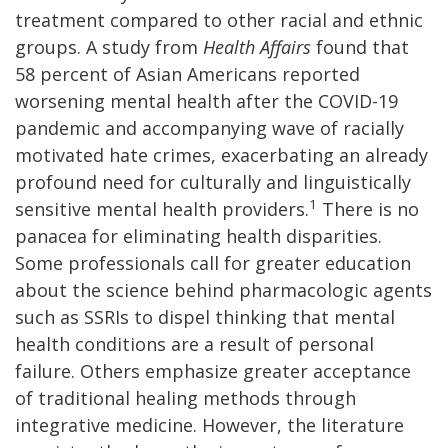
treatment compared to other racial and ethnic
groups. A study from
Health Affairs
found that
58 percent of Asian Americans reported
worsening mental health after the COVID-19
pandemic and accompanying wave of racially
motivated hate crimes, exacerbating an already
profound need for culturally and linguistically
1
sensitive mental health providers.
There is no
panacea for eliminating health disparities.
Some professionals call for greater education
about the science behind pharmacologic agents
such as SSRIs to dispel thinking that mental
health conditions are a result of personal
failure. Others emphasize greater acceptance
of traditional healing methods through
integrative medicine. However, the literature