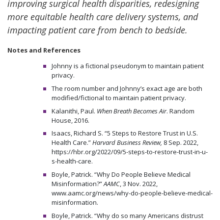
improving surgical health disparities, redesigning
more equitable health care delivery systems, and
impacting patient care from bench to bedside.
Notes and References
Johnny is a fictional pseudonym to maintain patient
privacy.
The room number and Johnny’s exact age are both
modified/fictional to maintain patient privacy.
Kalanithi, Paul.
When Breath Becomes Air
. Random
House, 2016.
Isaacs, Richard S. “5 Steps to Restore Trust in U.S.
Health Care.”
Harvard Business Review,
8 Sep. 2022,
https://hbr.org/2022/09/5-steps-to-restore-trust-in-u-
s-health-care.
Boyle, Patrick. “Why Do People Believe Medical
Misinformation?”
AAMC
, 3 Nov. 2022,
www.aamc.org/news/why-do-people-believe-medical-
misinformation.
Boyle, Patrick. “Why do so many Americans distrust