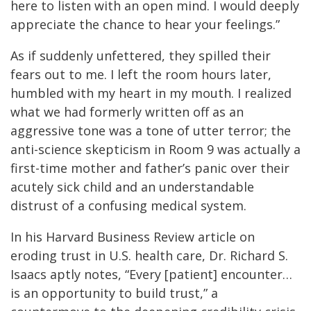
here to listen with an open mind. I would deeply
appreciate the chance to hear your feelings.”
As if suddenly unfettered, they spilled their
fears out to me. I left the room hours later,
humbled with my heart in my mouth. I realized
what we had formerly written off as an
aggressive tone was a tone of utter terror; the
anti-science skepticism in Room 9 was actually a
first-time mother and father’s panic over their
acutely sick child and an understandable
distrust of a confusing medical system.
In his Harvard Business Review article on
eroding trust in U.S. health care, Dr. Richard S.
Isaacs aptly notes, “Every [patient] encounter…
is an opportunity to build trust,” a