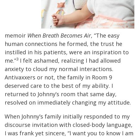
memoir
When Breath Becomes Air
, “The easy
human connections he formed, the trust he
instilled in his patients, were an inspiration to
3
me.”
I felt ashamed, realizing I had allowed
anxiety to cloud my normal interactions.
Antivaxxers or not, the family in Room 9
deserved care to the best of my ability. I
returned to Johnny’s room that same day,
resolved on immediately changing my attitude.
When Johnny’s family initially responded to my
discourse invitation with closed-body language,
I was frank yet sincere, “I want you to know I am