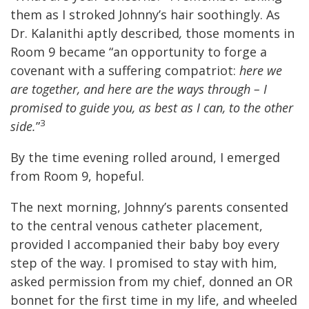
them as I stroked Johnny’s hair soothingly. As
Dr. Kalanithi aptly described
,
those moments in
Room 9 became “an opportunity to forge a
covenant with a suffering compatriot:
here we
are together, and here are the ways through – I
promised to guide you, as best as I can, to the other
3
side.
”
By the time evening rolled around, I emerged
from Room 9, hopeful.
The next morning, Johnny’s parents consented
to the central venous catheter placement,
provided I accompanied their baby boy every
step of the way. I promised to stay with him,
asked permission from my chief, donned an OR
bonnet for the first time in my life, and wheeled