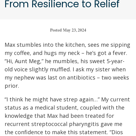
From Resilience to Relief
Posted May 23, 2024
Max stumbles into the kitchen, sees me sipping
my coffee, and hugs my neck – he’s got a fever.
“Hi, Aunt Meg,” he mumbles, his sweet 5-year-
old voice slightly muffled. I ask my sister when
my nephew was last on antibiotics – two weeks
prior.
“I think he might have strep again…” My current
status as a medical student, coupled with the
knowledge that Max had been treated for
recurrent streptococcal pharyngitis gave me
the confidence to make this statement. “Dios