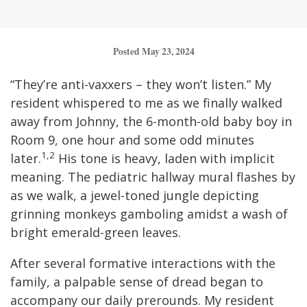
Posted May 23, 2024
“They’re anti-vaxxers – they won’t listen.” My
resident whispered to me as we finally walked
away from Johnny, the 6-month-old baby boy in
Room 9, one hour and some odd minutes
1,2
later.
His tone is heavy, laden with implicit
meaning. The pediatric hallway mural flashes by
as we walk, a jewel-toned jungle depicting
grinning monkeys gamboling amidst a wash of
bright emerald-green leaves.
After several formative interactions with the
family, a palpable sense of dread began to
accompany our daily prerounds. My resident