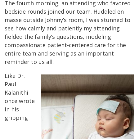
The fourth morning, an attending who favored
bedside rounds joined our team. Huddled en
masse outside Johnny’s room, I was stunned to
see how calmly and patiently my attending
fielded the family’s questions, modeling
compassionate patient-centered care for the
entire team and serving as an important
reminder to us all.
Like Dr.
Paul
Kalanithi
once wrote
in his
gripping