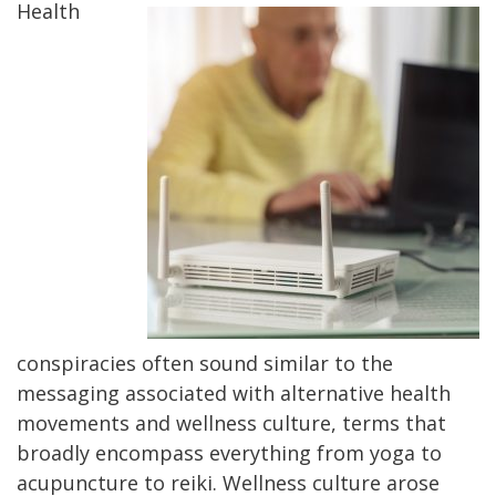
Health
conspiracies often sound similar to the
messaging associated with alternative health
movements and wellness culture, terms that
broadly encompass everything from yoga to
acupuncture to reiki. Wellness culture arose