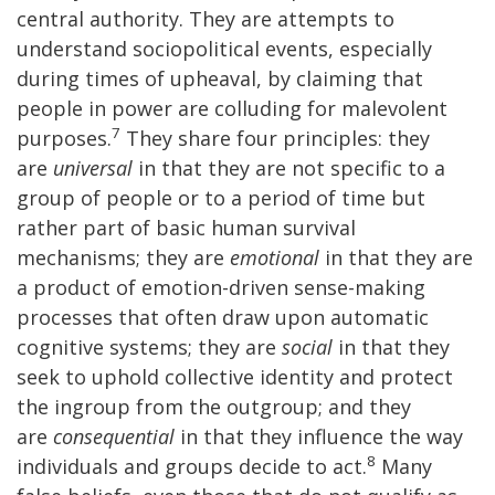
central authority. They are attempts to
understand sociopolitical events, especially
during times of upheaval, by claiming that
people in power are colluding for malevolent
7
purposes.
They share four principles: they
are
universal
in that they are not specific to a
group of people or to a period of time but
rather part of basic human survival
mechanisms; they are
emotional
in that they are
a product of emotion-driven sense-making
processes that often draw upon automatic
cognitive systems; they are
social
in that they
seek to uphold collective identity and protect
the ingroup from the outgroup; and they
are
consequential
in that they influence the way
8
individuals and groups decide to act.
Many