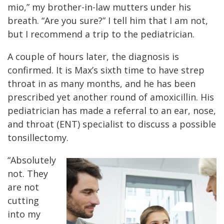
mio,” my brother-in-law mutters under his
breath. “Are you sure?” I tell him that I am not,
but I recommend a trip to the pediatrician.
A couple of hours later, the diagnosis is
confirmed. It is Max’s sixth time to have strep
throat in as many months, and he has been
prescribed yet another round of amoxicillin. His
pediatrician has made a referral to an ear, nose,
and throat (ENT) specialist to discuss a possible
tonsillectomy.
“Absolutely
not. They
are not
cutting
into my