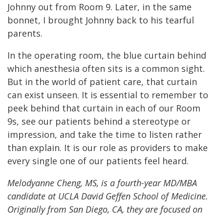
Johnny out from Room 9. Later, in the same
bonnet, I brought Johnny back to his tearful
parents.
In the operating room, the blue curtain behind
which anesthesia often sits is a common sight.
But in the world of patient care, that curtain
can exist unseen. It is essential to remember to
peek behind that curtain in each of our Room
9s, see our patients behind a stereotype or
impression, and take the time to listen rather
than explain. It is our role as providers to make
every single one of our patients feel heard.
Melodyanne Cheng, MS, is a fourth-year MD/MBA
candidate at UCLA David Geffen School of Medicine.
Originally from San Diego, CA, they are focused on