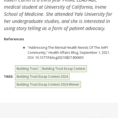
medical student at University of California, Irvine
School of Medicine. She attended Yale University for
her undergraduate studies, and she is interested in
using story telling as a form of patient advocacy.
References
“Addressing The Mental Health Needs Of The AAPI
Community,” Health Affairs Blog, September 1, 2021.
DOI: 10.1377/hblog20210827.800655
Building Trust
Building Trust Essay Contest
TAGS:
Building Trust Essay Contest 2024
Building Trust Essay Contest 2024 Winner