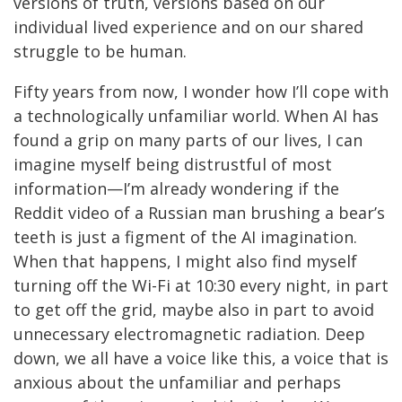
versions of truth, versions based on our
individual lived experience and on our shared
struggle to be human.
Fifty years from now, I wonder how I’ll cope with
a technologically unfamiliar world. When AI has
found a grip on many parts of our lives, I can
imagine myself being distrustful of most
information—I’m already wondering if the
Reddit video of a Russian man brushing a bear’s
teeth is just a figment of the AI imagination.
When that happens, I might also find myself
turning off the Wi-Fi at 10:30 every night, in part
to get off the grid, maybe also in part to avoid
unnecessary electromagnetic radiation. Deep
down, we all have a voice like this, a voice that is
anxious about the unfamiliar and perhaps