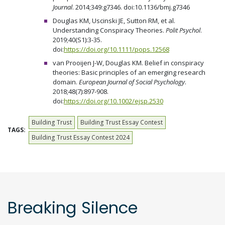
Journal
. 2014;349:g7346. doi:10.1136/bmj.g7346
Douglas KM, Uscinski JE, Sutton RM, et al.
Understanding Conspiracy Theories.
Polit Psychol
.
2019;40(S1):3-35.
doi:
https://doi.org/10.1111/pops.12568
van Prooijen J-W, Douglas KM. Belief in conspiracy
theories: Basic principles of an emerging research
domain.
European Journal of Social Psychology
.
2018;48(7):897-908.
doi:
https://doi.org/10.1002/ejsp.2530
Building Trust
Building Trust Essay Contest
TAGS:
Building Trust Essay Contest 2024
Breaking Silence