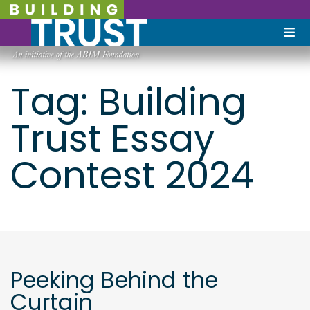
Tag:
Building
Trust Essay
Contest 2024
Peeking Behind the
Curtain