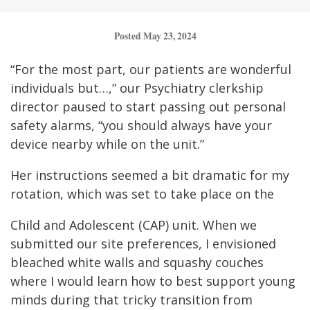
Posted May 23, 2024
“For the most part, our patients are wonderful
individuals but…,” our Psychiatry clerkship
director paused to start passing out personal
safety alarms, “you should always have your
device nearby while on the unit.”
Her instructions seemed a bit dramatic for my
rotation, which was set to take place on the
Child and Adolescent (CAP) unit. When we
submitted our site preferences, I envisioned
bleached white walls and squashy couches
where I would learn how to best support young
minds during that tricky transition from