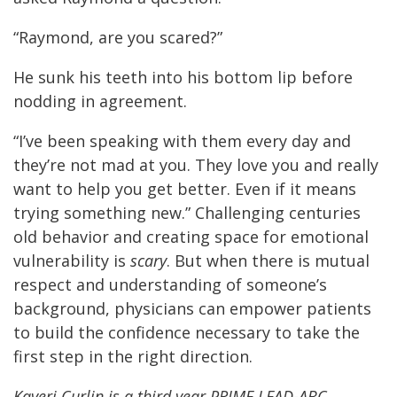
“Raymond, are you scared?”
He sunk his teeth into his bottom lip before
nodding in agreement.
“I’ve been speaking with them every day and
they’re not mad at you. They love you and really
want to help you get better. Even if it means
trying something new.” Challenging centuries
old behavior and creating space for emotional
vulnerability is
scary
. But when there is mutual
respect and understanding of someone’s
background, physicians can empower patients
to build the confidence necessary to take the
first step in the right direction.
Kaveri Curlin is a third year PRIME LEAD-ABC