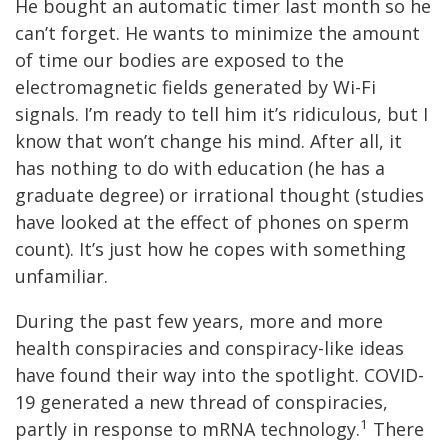
He bought an automatic timer last month so he
can’t forget. He wants to minimize the amount
of time our bodies are exposed to the
electromagnetic fields generated by Wi-Fi
signals. I’m ready to tell him it’s ridiculous, but I
know that won’t change his mind. After all, it
has nothing to do with education (he has a
graduate degree) or irrational thought (studies
have looked at the effect of phones on sperm
count). It’s just how he copes with something
unfamiliar.
During the past few years, more and more
health conspiracies and conspiracy-like ideas
have found their way into the spotlight. COVID-
19 generated a new thread of conspiracies,
1
partly in response to mRNA technology.
There