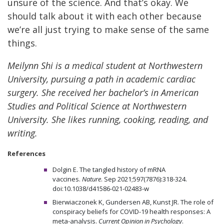
unsure of the science. And that’s okay. We
should talk about it with each other because
we’re all just trying to make sense of the same
things.
Meilynn Shi is a medical student at Northwestern
University, pursuing a path in academic cardiac
surgery. She received her bachelor’s in American
Studies and Political Science at Northwestern
University. She likes running, cooking, reading, and
writing.
References
Dolgin E. The tangled history of mRNA
vaccines.
Nature
. Sep 2021;597(7876):318-324.
doi:10.1038/d41586-021-02483-w
Bierwiaczonek K, Gundersen AB, Kunst JR. The role of
conspiracy beliefs for COVID-19 health responses: A
meta-analysis.
Current Opinion in Psychology
.