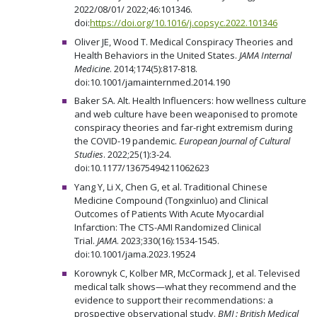
2022/08/01/ 2022;46:101346.
doi:
https://doi.org/10.1016/j.copsyc.2022.101346
Oliver JE, Wood T. Medical Conspiracy Theories and
Health Behaviors in the United States.
JAMA Internal
Medicine
. 2014;174(5):817-818.
doi:10.1001/jamainternmed.2014.190
Baker SA. Alt. Health Influencers: how wellness culture
and web culture have been weaponised to promote
conspiracy theories and far-right extremism during
the COVID-19 pandemic.
European Journal of Cultural
Studies
. 2022;25(1):3-24.
doi:10.1177/13675494211062623
Yang Y, Li X, Chen G, et al. Traditional Chinese
Medicine Compound (Tongxinluo) and Clinical
Outcomes of Patients With Acute Myocardial
Infarction: The CTS-AMI Randomized Clinical
Trial.
JAMA
. 2023;330(16):1534-1545.
doi:10.1001/jama.2023.19524
Korownyk C, Kolber MR, McCormack J, et al. Televised
medical talk shows—what they recommend and the
evidence to support their recommendations: a
prospective observational study.
BMJ : British Medical