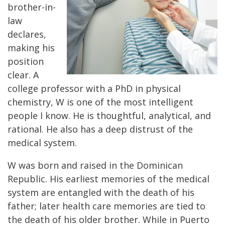
brother-in-
law
declares,
making his
position
clear. A
college professor with a PhD in physical
chemistry, W is one of the most intelligent
people I know. He is thoughtful, analytical, and
rational. He also has a deep distrust of the
medical system.
W was born and raised in the Dominican
Republic. His earliest memories of the medical
system are entangled with the death of his
father; later health care memories are tied to
the death of his older brother. While in Puerto