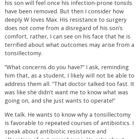
his son will feel once his infection-prone tonsils
have been removed. But then I consider how
deeply W loves Max. His resistance to surgery
does not come from a disregard of his son’s
comfort, rather, I can see on his face that he is
terrified about what outcomes may arise from a
tonsillectomy.
“What concerns do you have?” I ask, reminding
him that, as a student, I likely will not be able to
address them all. “That doctor talked too fast. It
was like she didn’t want me to know what was
going on, and she just wants to operate!”
We talk. He wants to know why a tonsillectomy
is favorable to repeated courses of antibiotics. I
speak about antibiotic resistance and