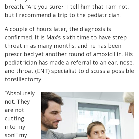
breath. “Are you sure?” I tell him that I am not,
but I recommend a trip to the pediatrician.
A couple of hours later, the diagnosis is
confirmed. It is Max’s sixth time to have strep
throat in as many months, and he has been
prescribed yet another round of amoxicillin. His
pediatrician has made a referral to an ear, nose,
and throat (ENT) specialist to discuss a possible
tonsillectomy.
“Absolutely
not. They
are not
cutting
into my
son!” my