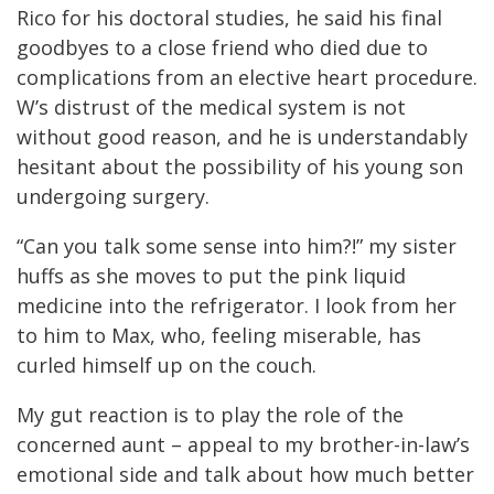
Rico for his doctoral studies, he said his final
goodbyes to a close friend who died due to
complications from an elective heart procedure.
W’s distrust of the medical system is not
without good reason, and he is understandably
hesitant about the possibility of his young son
undergoing surgery.
“Can you talk some sense into him?!” my sister
huffs as she moves to put the pink liquid
medicine into the refrigerator. I look from her
to him to Max, who, feeling miserable, has
curled himself up on the couch.
My gut reaction is to play the role of the
concerned aunt – appeal to my brother-in-law’s
emotional side and talk about how much better