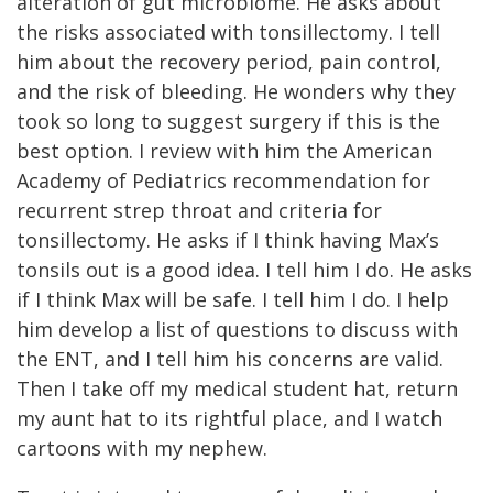
alteration of gut microbiome. He asks about
the risks associated with tonsillectomy. I tell
him about the recovery period, pain control,
and the risk of bleeding. He wonders why they
took so long to suggest surgery if this is the
best option. I review with him the American
Academy of Pediatrics recommendation for
recurrent strep throat and criteria for
tonsillectomy. He asks if I think having Max’s
tonsils out is a good idea. I tell him I do. He asks
if I think Max will be safe. I tell him I do. I help
him develop a list of questions to discuss with
the ENT, and I tell him his concerns are valid.
Then I take off my medical student hat, return
my aunt hat to its rightful place, and I watch
cartoons with my nephew.