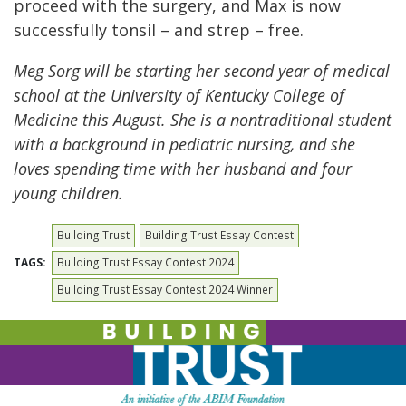
proceed with the surgery, and Max is now
successfully tonsil – and strep – free.
Meg Sorg will be starting her second year of medical
school at the University of Kentucky College of
Medicine this August. She is a nontraditional student
with a background in pediatric nursing, and she
loves spending time with her husband and four
young children.
Building Trust
Building Trust Essay Contest
TAGS:
Building Trust Essay Contest 2024
Building Trust Essay Contest 2024 Winner