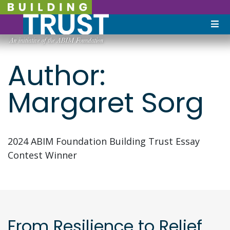
Author:
Margaret Sorg
2024 ABIM Foundation Building Trust Essay
Contest Winner
From Resilience to Relief