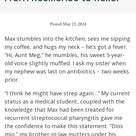
Posted May 23, 2024
Max stumbles into the kitchen, sees me sipping
my coffee, and hugs my neck – he’s got a fever.
“Hi, Aunt Meg,” he mumbles, his sweet 5-year-
old voice slightly muffled. I ask my sister when
my nephew was last on antibiotics – two weeks
prior.
“I think he might have strep again…” My current
status as a medical student, coupled with the
knowledge that Max had been treated for
recurrent streptococcal pharyngitis gave me
the confidence to make this statement. “Dios
mio,” my brother-in-law mutters under his