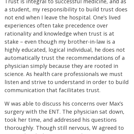
Trust is integral to successful medicine, and as
a student, my responsibility to build trust does
not end when I leave the hospital. One’s lived
experiences often take precedence over
rationality and knowledge when trust is at
stake – even though my brother-in-law is a
highly educated, logical individual, he does not
automatically trust the recommendations of a
physician simply because they are rooted in
science. As health care professionals we must
listen and strive to understand in order to build
communication that facilitates trust.
W was able to discuss his concerns over Max’s
surgery with the ENT. The physician sat down,
took her time, and addressed his questions
thoroughly. Though still nervous, W agreed to