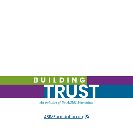
ABIMFoundation.org