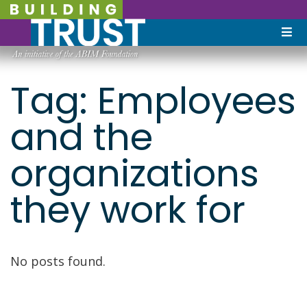
Tag:
Employees
and the
organizations
they work for
No posts found.