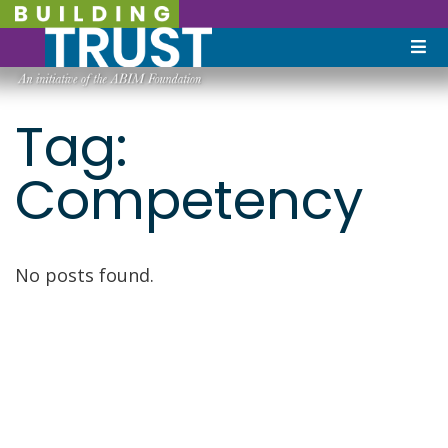
Tag:
Competency
No posts found.