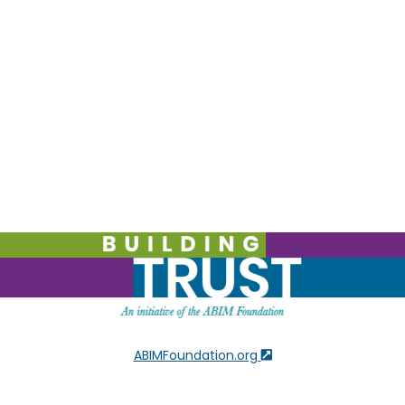
ABIMFoundation.org