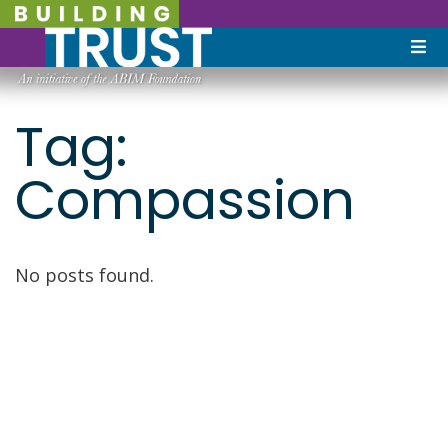
Tag:
Compassion
No posts found.