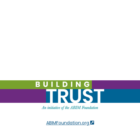
ABIMFoundation.org