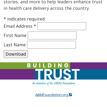
stories, and more to help leaders enhance trust
in health care delivery across the country.
*
indicates required
Email Address
*
First Name
Last Name
ABIMFoundation.org