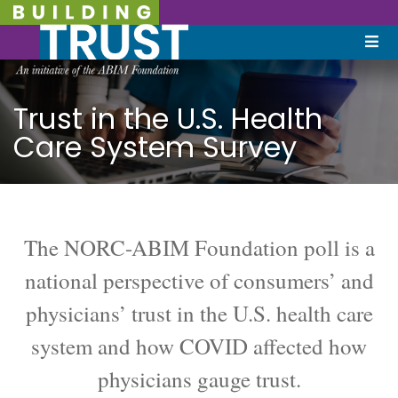
Trust in the U.S. Health
Care System Survey
The NORC-ABIM Foundation poll is a
national perspective of consumers’ and
physicians’ trust in the U.S. health care
system and how COVID affected how
physicians gauge trust.