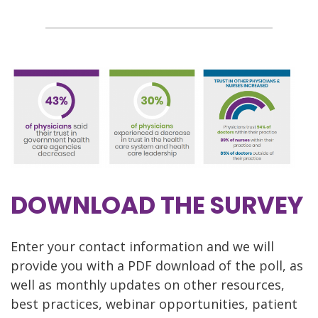
DOWNLOAD THE SURVEY
Enter your contact information and we will
provide you with a PDF download of the poll, as
well as monthly updates on other resources,
best practices, webinar opportunities, patient