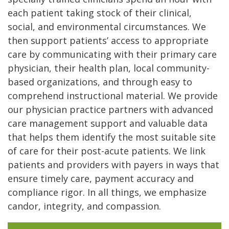
each patient taking stock of their clinical,
social, and environmental circumstances. We
then support patients’ access to appropriate
care by communicating with their primary care
physician, their health plan, local community-
based organizations, and through easy to
comprehend instructional material. We provide
our physician practice partners with advanced
care management support and valuable data
that helps them identify the most suitable site
of care for their post-acute patients. We link
patients and providers with payers in ways that
ensure timely care, payment accuracy and
compliance rigor. In all things, we emphasize
candor, integrity, and compassion.