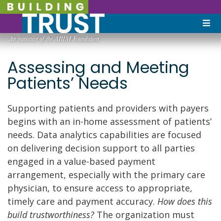
Assessing and Meeting
Patients’ Needs
Supporting patients and providers with payers
begins with an in-home assessment of patients’
needs. Data analytics capabilities are focused
on delivering decision support to all parties
engaged in a value-based payment
arrangement, especially with the primary care
physician, to ensure access to appropriate,
timely care and payment accuracy.
How does this
build trustworthiness?
The organization must