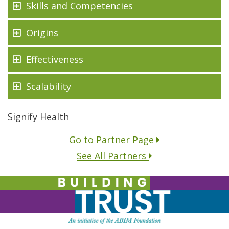
Skills and Competencies
Origins
Effectiveness
Scalability
Signify Health
Go to Partner Page
See All Partners