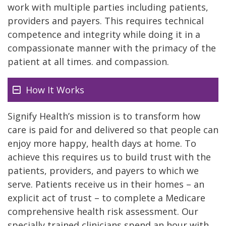
work with multiple parties including patients,
providers and payers. This requires technical
competence and integrity while doing it in a
compassionate manner with the primacy of the
patient at all times. and compassion.
How It Works
Signify Health’s mission is to transform how
care is paid for and delivered so that people can
enjoy more happy, health days at home. To
achieve this requires us to build trust with the
patients, providers, and payers to which we
serve. Patients receive us in their homes – an
explicit act of trust – to complete a Medicare
comprehensive health risk assessment. Our
specially trained clinicians spend an hour with