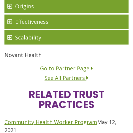
Origins
Effectiveness
Scalability
Novant Health
Go to Partner Page
See All Partners
RELATED TRUST
PRACTICES
Move to previous group of posts.
Community Health Worker Program
May 12,
2021