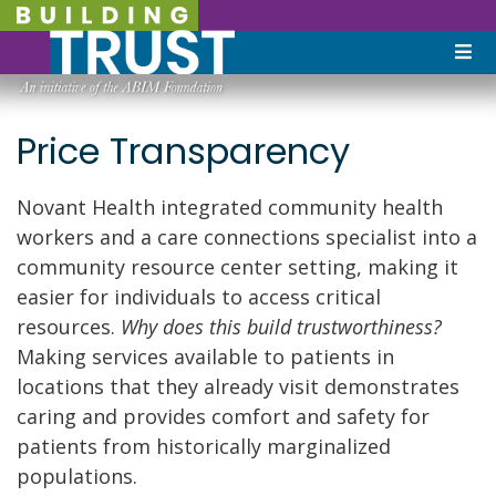
Price Transparency
Novant Health integrated community health
workers and a care connections specialist into a
community resource center setting, making it
easier for individuals to access critical
resources.
Why does this build trustworthiness?
Making services available to patients in
locations that they already visit demonstrates
caring and provides comfort and safety for
patients from historically marginalized
populations.