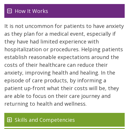
How It Works
It is not uncommon for patients to have anxiety
as they plan for a medical event, especially if
they have had limited experience with
hospitalization or procedures. Helping patients
establish reasonable expectations around the
costs of their healthcare can reduce their
anxiety, improving health and healing. In the
episode of care products, by informing a
patient up-front what their costs will be, they
are able to focus on their care journey and
returning to health and wellness.
Skills and Competencies