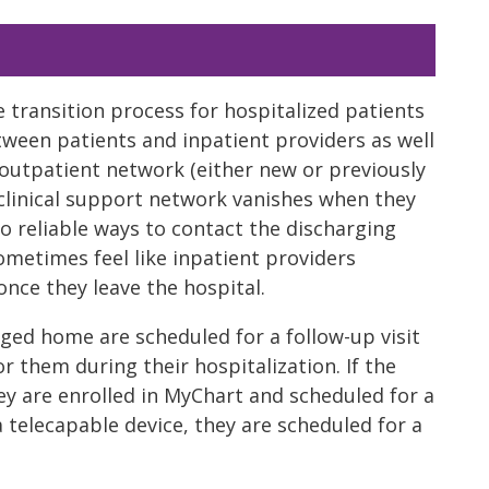
e transition process for hospitalized patients
tween patients and inpatient providers as well
n outpatient network (either new or previously
 clinical support network vanishes when they
no reliable ways to contact the discharging
ometimes feel like inpatient providers
nce they leave the hospital.
arged home are scheduled for a follow-up visit
r them during their hospitalization. If the
ey are enrolled in MyChart and scheduled for a
 a telecapable device, they are scheduled for a