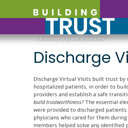
Discharge Vir
Discharge Virtual Visits built trust by
hospitalized patients, in order to bui
providers and establish a safe transi
build trustworthiness?
The essential ele
were provided to discharged patients 
physicians who cared for them during 
members helped solve any identified 