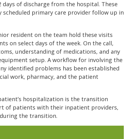
 2 days of discharge from the hospital. These
y scheduled primary care provider follow up in
ior resident on the team hold these visits
nts on select days of the week. On the call,
ptoms, understanding of medications, and any
equipment setup. A workflow for involving the
y identified problems has been established
cial work, pharmacy, and the patient
atient’s hospitalization is the transition
t of patients with their inpatient providers,
during the transition.