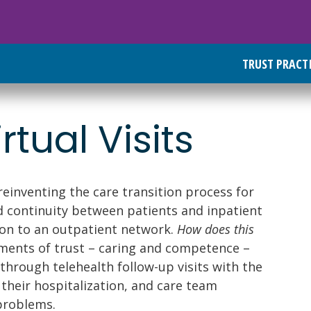
TRUST PRACT
tual Visits
 reinventing the care transition process for
ld continuity between patients and inpatient
tion to an outpatient network.
How does this
ments of trust – caring and competence –
through telehealth follow-up visits with the
their hospitalization, and care team
problems.