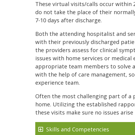
These virtual visits/calls occur within
do not take the place of their normall
7-10 days after discharge.
Both the attending hospitalist and sen
with their previously discharged patie
the providers assess for clinical sym
issues with home services or medical 
appropriate team members to solve an
with the help of care management, so
experience team.
Often the most challenging part of a p
home. Utilizing the established rappor
these visits make sure no issues arise 
Skills and Competencies