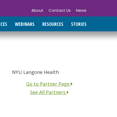
About
Contact Us
News
ICES
WEBINARS
RESOURCES
STORIES
NYU Langone Health
Go to Partner Page
See All Partners