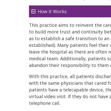
How It Works
This practice aims to reinvent the car
to build more trust and continuity be
as to establish a safe transition to a
established). Many patients feel their
leave the hospital as there are often 
medical team. Additionally, patients s
abandon their responsibility to them o
With this practice, all patients disch
with the same physicians that cared fo
patients have a telecapable device, th
virtual video visit. If they do not have
telephone call.