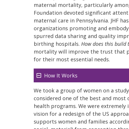
maternal mortality, particularly amon
Foundation devoted significant attent
maternal care in Pennsylvania. JHF has
organizations promoting and embodyin
spurred data sharing and quality imp
birthing hospitals.
How does this build 
mortality will improve the trust that 
for their most essential needs.
How It Works
We took a group of women on a study t
considered one of the best and most
health programs. We were extremely 
vision for a redesign of the US approac
supports women and families according