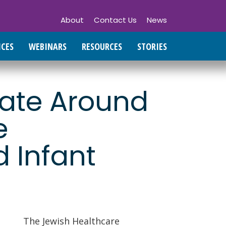
About
Contact Us
News
ICES
WEBINARS
RESOURCES
STORIES
tate Around
e
 Infant
The Jewish Healthcare