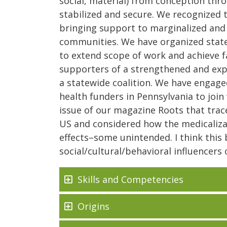
social, material) from conception thro
stabilized and secure. We recognized t
bringing support to marginalized and w
communities. We have organized statew
to extend scope of work and achieve 
supporters of a strengthened and ex
a statewide coalition. We have engage
health funders in Pennsylvania to join 
issue of our magazine Roots that trace
US and considered how the medicaliza
effects–some unintended. I think this b
social/cultural/behavioral influencer
Skills and Competencies
Origins