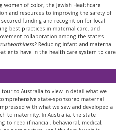
g women of color, the Jewish Healthcare
ion and resources to improving the safety of
 secured funding and recognition for local
g best practices in maternal care, and
rovement collaboration among the state’s
trustworthiness?
Reducing infant and maternal
patients have in the health care system to care
our to Australia to view in detail what we
 comprehensive state-sponsored maternal
impressed with what we saw and developed a
h to maternity. In Australia, the state
 to need (financial, behavioral, medical,