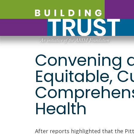
Convening a
Equitable, C
Comprehensi
Health
After reports highlighted that the Pit