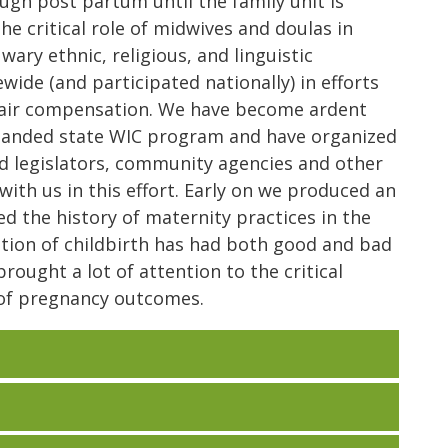
ugh post partum until the family unit is
he critical role of midwives and doulas in
ary ethnic, religious, and linguistic
ide (and participated nationally) in efforts
fair compensation. We have become ardent
panded state WIC program and have organized
d legislators, community agencies and other
with us in this effort. Early on we produced an
d the history of maternity practices in the
tion of childbirth has had both good and bad
rought a lot of attention to the critical
s of pregnancy outcomes.