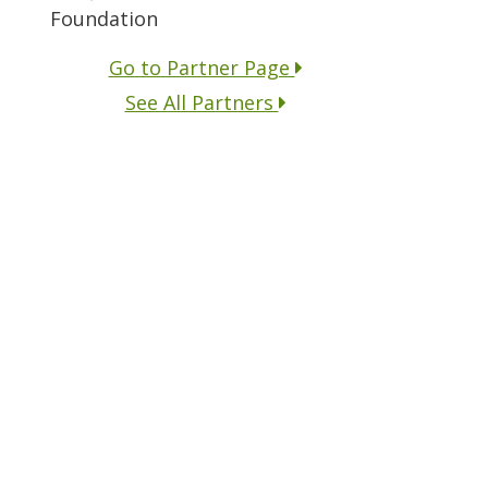
Foundation
Go to Partner Page
See All Partners