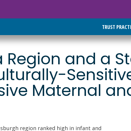
TRUST PRACT
 Region and a S
ulturally-Sensitiv
ve Maternal and
tsburgh region ranked high in infant and