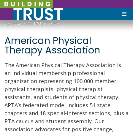
American Physical
Therapy Association
The American Physical Therapy Association is
an individual membership professional
organization representing 100,000 member
physical therapists, physical therapist
assistants, and students of physical therapy.
APTA’s federated model includes 51 state
chapters and 18 special-interest sections, plus a
PTA caucus and student assembly. Our
association advocates for positive change,