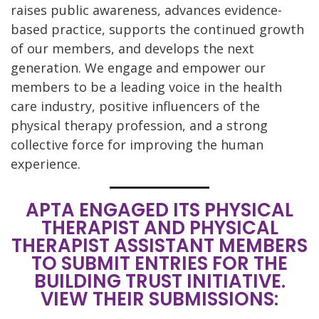
raises public awareness, advances evidence-
based practice, supports the continued growth
of our members, and develops the next
generation. We engage and empower our
members to be a leading voice in the health
care industry, positive influencers of the
physical therapy profession, and a strong
collective force for improving the human
experience.
APTA ENGAGED ITS PHYSICAL
THERAPIST AND PHYSICAL
THERAPIST ASSISTANT MEMBERS
TO SUBMIT ENTRIES FOR THE
BUILDING TRUST INITIATIVE.
VIEW THEIR SUBMISSIONS: