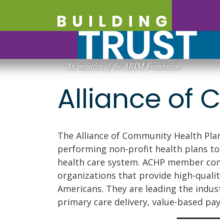
Alliance of
The Alliance of Community Health Plan
performing non-profit health plans to
health care system. ACHP member com
organizations that provide high-qualit
Americans. They are leading the indus
primary care delivery, value-based p