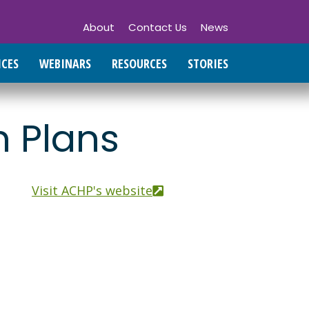
About
Contact Us
News
ICES
WEBINARS
RESOURCES
STORIES
h Plans
Visit ACHP's website