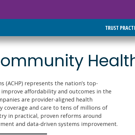
TRUST PRACT
 Community Healt
s (ACHP) represents the nation’s top-
 improve affordability and outcomes in the
panies are provider-aligned health
y coverage and care to tens of millions of
try in practical, proven reforms around
ayment and data-driven systems improvement.