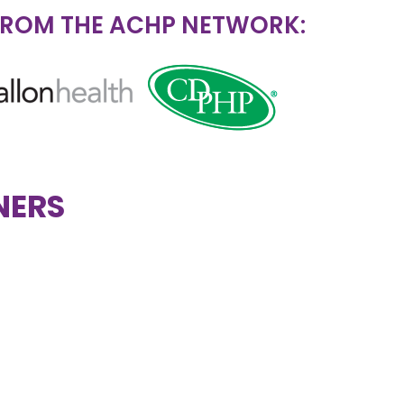
FROM THE ACHP NETWORK:
NERS