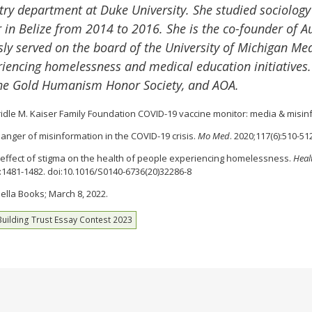
atry department at Duke University. She studied sociolog
 in Belize from 2014 to 2016. She is the co-founder of Au
sly served on the board of the University of Michigan Med
eriencing homelessness and medical education initiatives
 the Gold Humanism Honor Society, and AOA.
 Bridle M. Kaiser Family Foundation COVID-19 vaccine monitor: media & misi
 danger of misinformation in the COVID-19 crisis.
Mo Med
. 2020;117(6):510-51
 the effect of stigma on the health of people experiencing homelessness.
Heal
):1481-1482. doi:10.1016/S0140-6736(20)32286-8
Bella Books; March 8, 2022.
Building Trust Essay Contest 2023