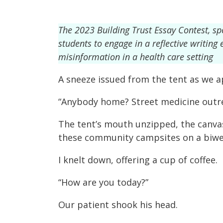
The 2023 Building Trust Essay Contest, s
students to engage in a reflective writin
misinformation in a health care setting
A sneeze issued from the tent as we 
“Anybody home? Street medicine outre
The tent’s mouth unzipped, the canvas
these community campsites on a biweek
I knelt down, offering a cup of coffee.
“How are you today?”
Our patient shook his head.