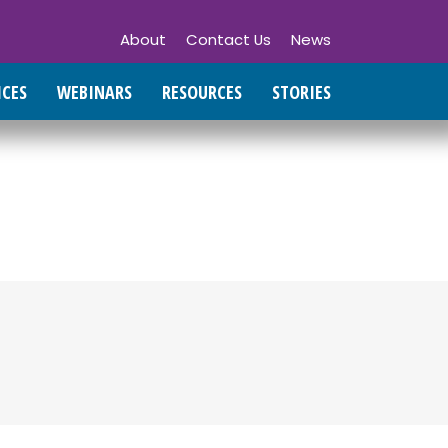
About
Contact Us
News
ICES
WEBINARS
RESOURCES
STORIES