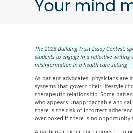
Your mind m
The 2023 Building Trust Essay Contest, s
students to engage in a reflective writin
misinformation in a health care setting
As patient advocates, physicians are i
systems that govern their lifestyle choi
therapeutic relationship. Some patien
who appears unapproachable and callou
there is the risk of incorrect adheren
overlooked if there is no opportunity t
A particular experience comes to mind