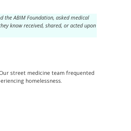
nd the ABIM Foundation, asked medical
 they know received, shared, or acted upon
. Our street medicine team frequented
periencing homelessness.