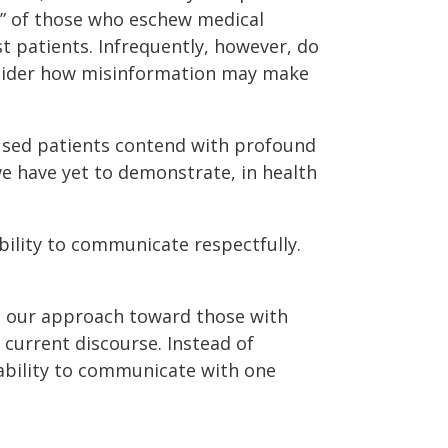
,” of those who eschew medical
st patients. Infrequently, however, do
onsider how misinformation may make
used patients contend with profound
we have yet to demonstrate, in health
bility to communicate respectfully.
 our approach toward those with
 current discourse. Instead of
nability to communicate with one