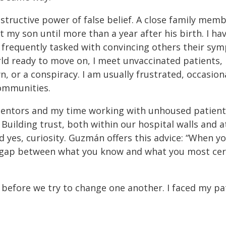
estructive power of false belief. A close family mem
 my son until more than a year after his birth. I h
frequently tasked with convincing others their symp
ld ready to move on, I meet unvaccinated patients, i
, or a conspiracy. I am usually frustrated, occasion
ommunities.
entors and my time working with unhoused patients
Building trust, both within our hospital walls and at
nd yes, curiosity. Guzmán offers this advice: “When y
 gap between what you know and what you most cert
before we try to change one another. I faced my pa