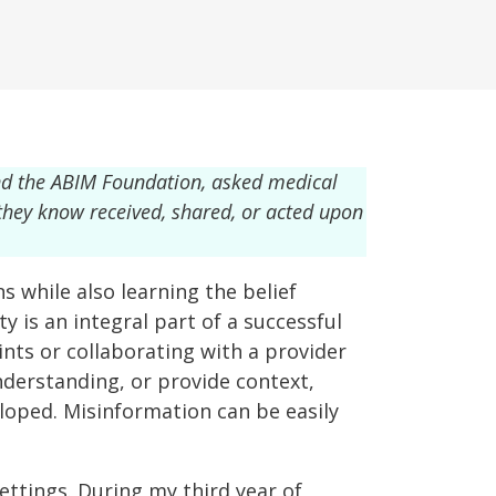
nd the ABIM Foundation, asked medical
 they know received, shared, or acted upon
s while also learning the belief
ty is an integral part of a successful
nts or collaborating with a provider
nderstanding, or provide context,
eloped. Misinformation can be easily
ettings. During my third year of