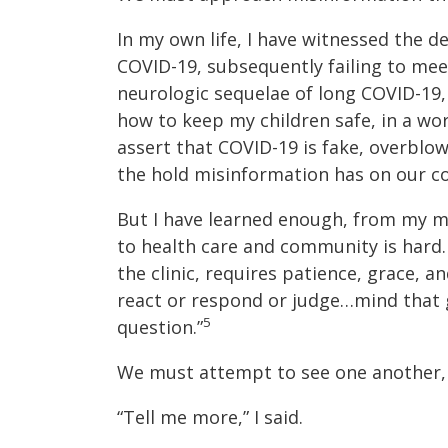
In my own life, I have witnessed the d
COVID-19, subsequently failing to meet
neurologic sequelae of long COVID-19, 
how to keep my children safe, in a wor
assert that COVID-19 is fake, overblown
the hold misinformation has on our c
But I have learned enough, from my m
to health care and community is hard. 
the clinic, requires patience, grace, a
react or respond or judge…mind that
5
question.”
We must attempt to see one another, 
“Tell me more,” I said.