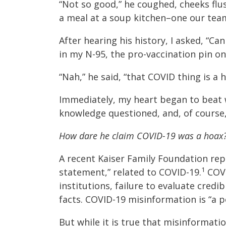
“Not so good,” he coughed, cheeks flus
a meal at a soup kitchen–one our tea
After hearing his history, I asked, “C
in my N-95, the pro-vaccination pin on
“Nah,” he said, “that COVID thing is a h
Immediately, my heart began to beat wi
knowledge questioned, and, of course, 
How dare he claim COVID-19 was a hoax
A recent Kaiser Family Foundation rep
1
statement,” related to COVID-19.
COVI
institutions, failure to evaluate cre
facts. COVID-19 misinformation is “a p
But while it is true that misinformati