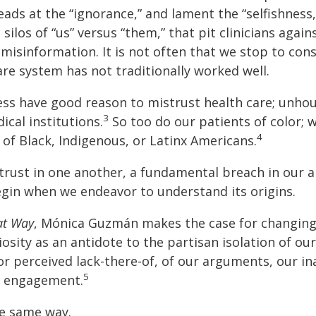
ads at the “ignorance,” and lament the “selfishness
ilos of “us” versus “them,” that pit clinicians again
 misinformation. It is not often that we stop to c
re system has not traditionally worked well.
ss have good reason to mistrust health care; unho
3
cal institutions.
So too do our patients of color; 
4
s of Black, Indigenous, or Latinx Americans.
trust in one another, a fundamental breach in our a
gin when we endeavor to understand its origins.
at Way
, Mónica Guzmán makes the case for changing
sity as an antidote to the partisan isolation of our
or perceived lack-there-of, of our arguments, our i
5
o engagement.
e same way.