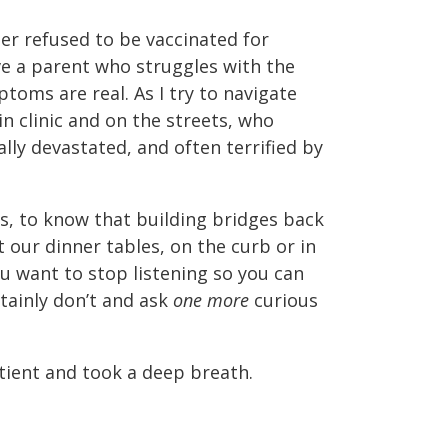
ber refused to be vaccinated for
ave a parent who struggles with the
toms are real. As I try to navigate
n clinic and on the streets, who
ally devastated, and often terrified by
, to know that building bridges back
 our dinner tables, on the curb or in
ou want to stop listening so you can
ainly don’t and ask
one more
curious
tient and took a deep breath.