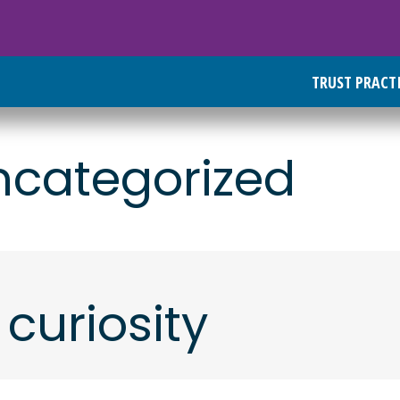
TRUST PRACT
ncategorized
 curiosity