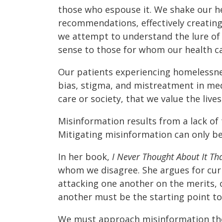
those who espouse it. We shake our he
recommendations, effectively creating s
we attempt to understand the lure of
sense to those for whom our health ca
Our patients experiencing homelessne
bias, stigma, and mistreatment in medi
care or society, that we value the live
Misinformation results from a lack of 
Mitigating misinformation can only be
In her book,
I Never Thought About It Th
whom we disagree. She argues for curio
attacking one another on the merits, 
another must be the starting point t
We must approach misinformation th