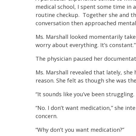
medical school, I spent some time in a 
routine checkup. Together she and the
conversation then approached mental 
Ms. Marshall looked momentarily taken a
worry about everything. It’s constant.”
The physician paused her documentatio
Ms. Marshall revealed that lately, sh
reason. She felt as though she was th
“It sounds like you’ve been struggling
“No. I don’t want medication,” she int
concern.
“Why don’t you want medication?”