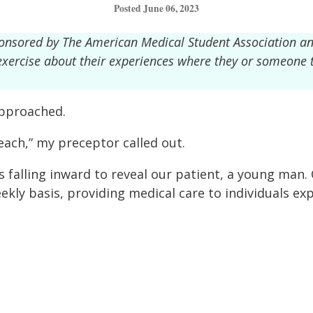
Posted June 06, 2023
ponsored by The American Medical Student Association a
g exercise about their experiences where they or someone
approached.
ach,” my preceptor called out.
 falling inward to reveal our patient, a young man
ly basis, providing medical care to individuals ex