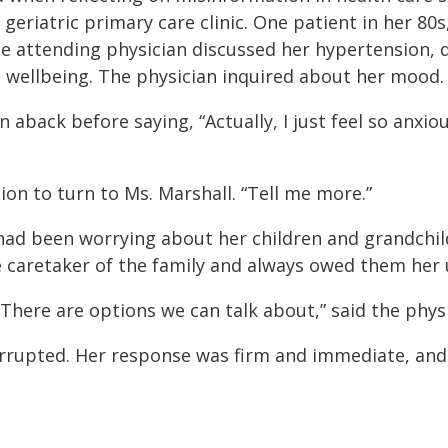
geriatric primary care clinic. One patient in her 80s
 attending physician discussed her hypertension, d
wellbeing. The physician inquired about her mood.
back before saying, “Actually, I just feel so anxious 
n to turn to Ms. Marshall. “Tell me more.”
e had been worrying about her children and grandch
e caretaker of the family and always owed them her 
. There are options we can talk about,” said the phy
errupted. Her response was firm and immediate, and I