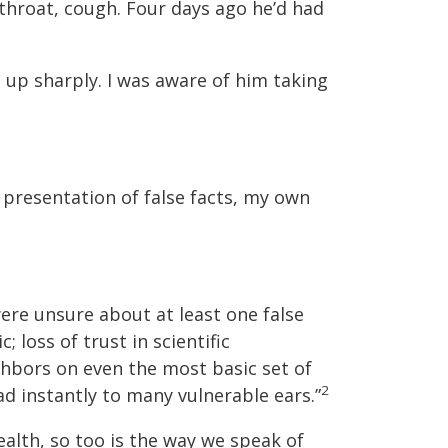
 throat, cough. Four days ago he’d had
d up sharply. I was aware of him taking
 presentation of false facts, my own
ere unsure about at least one false
loss of trust in scientific
ghbors on even the most basic set of
2
ad instantly to many vulnerable ears.”
ealth, so too is the way we speak of