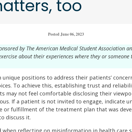
atters, too
Posted June 06, 2023
ponsored by The American Medical Student Association a
g exercise about their experiences where they or someone
n unique positions to address their patients’ concern
ces. To achieve this, establishing trust and reliabili
ts may not feel comfortable disclosing their viewpoi
s. If a patient is not invited to engage, indicate u
ce or fulfillment of the treatment plan that was dev
o discuss it.
 when reflecting on misinformation in health care s