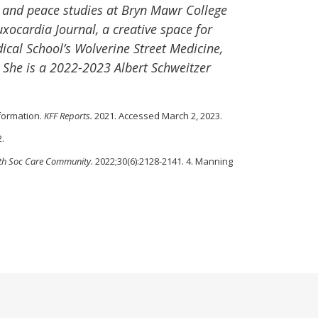
y and peace studies at Bryn Mawr College
xocardia Journal, a creative space for
ical School’s Wolverine Street Medicine,
. She is a 2022-2023 Albert Schweitzer
nformation.
KFF Reports.
2021. Accessed March 2, 2023.
2.
th Soc Care Community
. 2022;30(6):2128-2141. 4. Manning