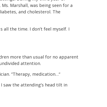
, Ms. Marshall, was being seen for a
iabetes, and cholesterol. The
all the time. I don’t feel myself. I
ildren more than usual for no apparent
undivided attention.
sician. “Therapy, medication…“
 saw the attending’s head tilt in