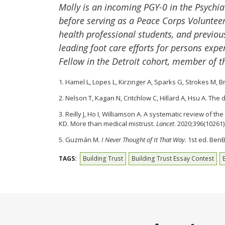
Molly is an incoming PGY-0 in the Psychi
before serving as a Peace Corps Volunteer
health professional students, and previou
leading foot care efforts for persons exp
Fellow in the Detroit cohort, member of
1. Hamel L, Lopes L, Kirzinger A, Sparks G, Strokes M,
2. Nelson T, Kagan N, Critchlow C, Hillard A, Hsu A. The
3. Reilly J, Ho I, Williamson A. A systematic review of
KD. More than medical mistrust.
Lancet
. 2020;396(10261
5. Guzmán M.
I Never Thought of It That Way
. 1st ed. Ben
TAGS:
Building Trust
Building Trust Essay Contest