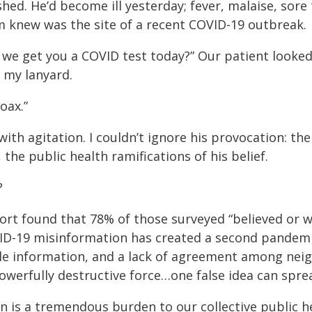
hed. He’d become ill yesterday; fever, malaise, sore
m knew was the site of a recent COVID-19 outbreak.
an we get you a COVID test today?” Our patient looke
 my lanyard.
oax.”
th agitation. I couldn’t ignore his provocation: the
the public health ramifications of his belief.
?
ort found that 78% of those surveyed “believed or w
D-19 misinformation has created a second pandemic; 
dible information, and a lack of agreement among nei
owerfully destructive force…one false idea can spre
on is a tremendous burden to our collective public h