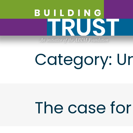
Category:
U
The case for