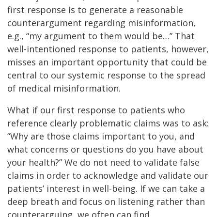
first response is to generate a reasonable
counterargument regarding misinformation,
e.g., “my argument to them would be…” That
well-intentioned response to patients, however,
misses an important opportunity that could be
central to our systemic response to the spread
of medical misinformation.
What if our first response to patients who
reference clearly problematic claims was to ask:
“Why are those claims important to you, and
what concerns or questions do you have about
your health?” We do not need to validate false
claims in order to acknowledge and validate our
patients’ interest in well-being. If we can take a
deep breath and focus on listening rather than
counterarguing, we often can find