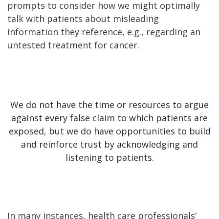
prompts to consider how we might optimally
talk with patients about misleading
information they reference, e.g., regarding an
untested treatment for cancer.
We do not have the time or resources to argue
against every false claim to which patients are
exposed, but we do have opportunities to build
and reinforce trust by acknowledging and
listening to patients.
In many instances, health care professionals’