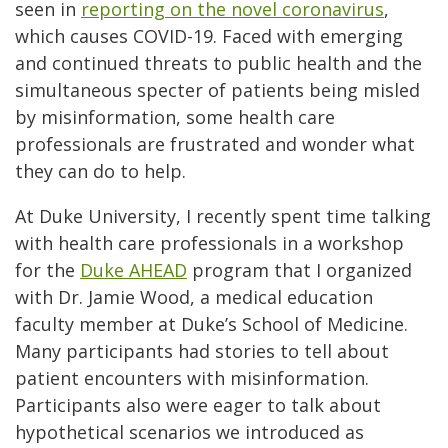
seen in
reporting on the novel coronavirus
,
which causes COVID-19. Faced with emerging
and continued threats to public health and the
simultaneous specter of patients being misled
by misinformation, some health care
professionals are frustrated and wonder what
they can do to help.
At Duke University, I recently spent time talking
with health care professionals in a workshop
for the
Duke AHEAD
program that I organized
with Dr. Jamie Wood, a medical education
faculty member at Duke’s School of Medicine.
Many participants had stories to tell about
patient encounters with misinformation.
Participants also were eager to talk about
hypothetical scenarios we introduced as