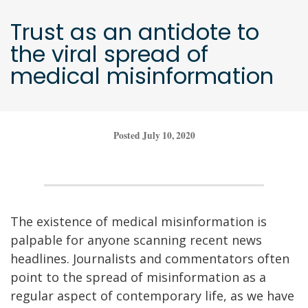
Trust as an antidote to
the viral spread of
medical misinformation
Posted July 10, 2020
The existence of medical misinformation is
palpable for anyone scanning recent news
headlines. Journalists and commentators often
point to the spread of misinformation as a
regular aspect of contemporary life, as we have