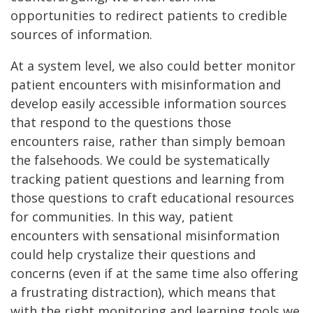
opportunities to redirect patients to credible
sources of information.
At a system level, we also could better monitor
patient encounters with misinformation and
develop easily accessible information sources
that respond to the questions those
encounters raise, rather than simply bemoan
the falsehoods. We could be systematically
tracking patient questions and learning from
those questions to craft educational resources
for communities. In this way, patient
encounters with sensational misinformation
could help crystalize their questions and
concerns (even if at the same time also offering
a frustrating distraction), which means that
with the right monitoring and learning tools we