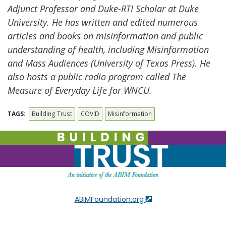
Adjunct Professor and Duke-RTI Scholar at Duke
University. He has written and edited numerous
articles and books on misinformation and public
understanding of health, including Misinformation
and Mass
Audiences (University of Texas Press). He
also hosts a public radio program called The
Measure of Everyday Life for WNCU.
TAGS:
Building Trust
COVID
Misinformation
ABIMFoundation.org