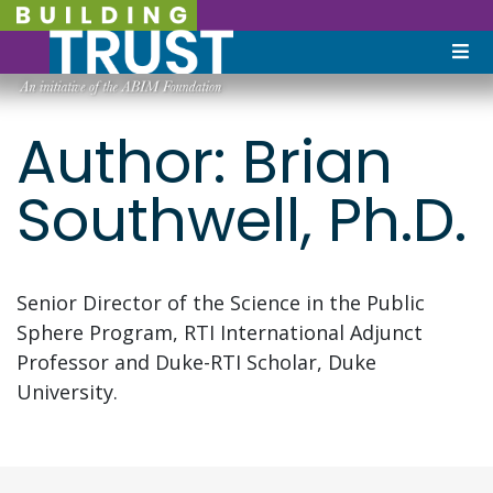
Author:
Brian
Southwell, Ph.D.
Senior Director of the Science in the Public
Sphere Program, RTI International Adjunct
Professor and Duke-RTI Scholar, Duke
University.