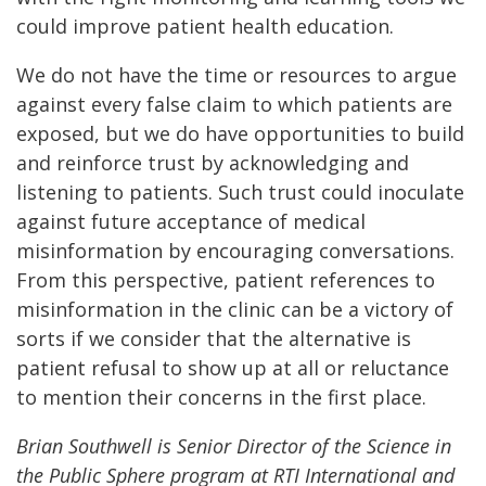
could improve patient health education.
We do not have the time or resources to argue
against every false claim to which patients are
exposed, but we do have opportunities to build
and reinforce trust by acknowledging and
listening to patients. Such trust could inoculate
against future acceptance of medical
misinformation by encouraging conversations.
From this perspective, patient references to
misinformation in the clinic can be a victory of
sorts if we consider that the alternative is
patient refusal to show up at all or reluctance
to mention their concerns in the first place.
Brian Southwell is Senior Director of the Science in
the Public Sphere program at RTI International and