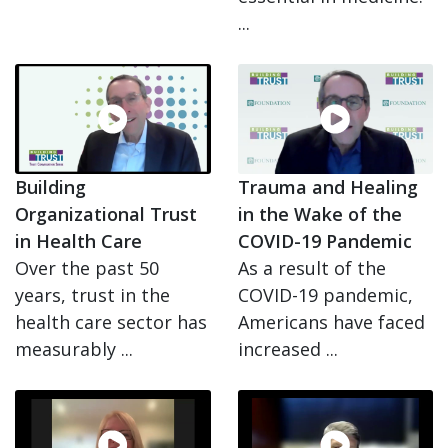
...
Building
Trauma and Healing
Organizational Trust
in the Wake of the
in Health Care
COVID-19 Pandemic
Over the past 50
As a result of the
years, trust in the
COVID-19 pandemic,
health care sector has
Americans have faced
measurably ...
increased ...