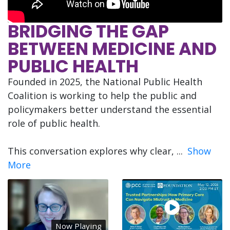
BRIDGING THE GAP
BETWEEN MEDICINE AND
PUBLIC HEALTH
Founded in 2025, the National Public Health
Coalition is working to help the public and
policymakers better understand the essential
role of public health.
This conversation explores why clear,
...
Show
More
Now Playing