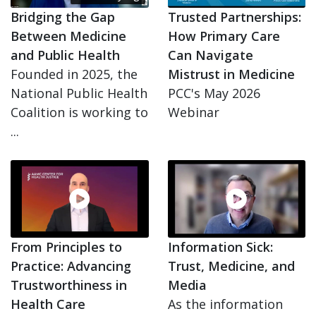
Bridging the Gap
Trusted Partnerships:
Between Medicine
How Primary Care
and Public Health
Can Navigate
Founded in 2025, the
Mistrust in Medicine
National Public Health
PCC's May 2026
Coalition is working to
Webinar
...
From Principles to
Information Sick:
Practice: Advancing
Trust, Medicine, and
Trustworthiness in
Media
Health Care
As the information