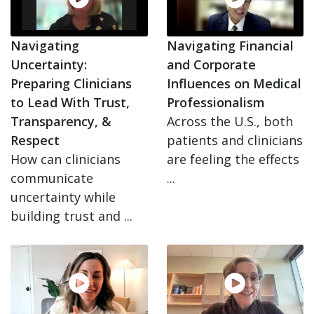
Navigating
Navigating Financial
Uncertainty:
and Corporate
Preparing Clinicians
Influences on Medical
to Lead With Trust,
Professionalism
Transparency, &
Across the U.S., both
Respect
patients and clinicians
How can clinicians
are feeling the effects
communicate
...
uncertainty while
building trust and ...