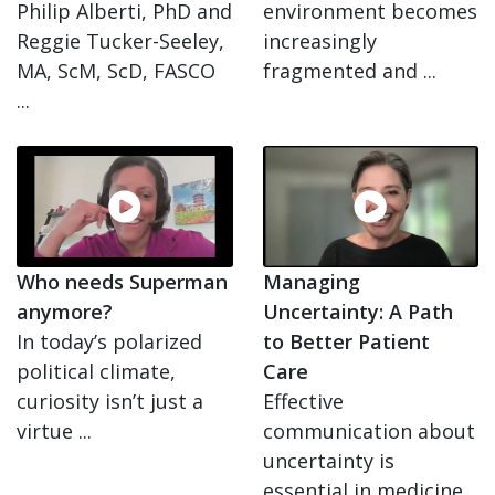
Philip Alberti, PhD and
environment becomes
Reggie Tucker-Seeley,
increasingly
MA, ScM, ScD, FASCO
fragmented and ...
...
Who needs Superman
Managing
anymore?
Uncertainty: A Path
In today’s polarized
to Better Patient
political climate,
Care
curiosity isn’t just a
Effective
virtue ...
communication about
uncertainty is
essential in medicine.