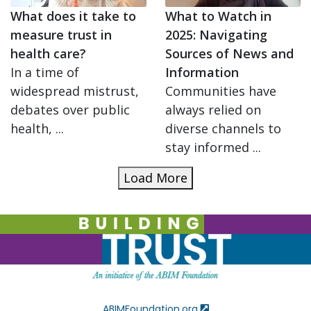
What does it take to
What to Watch in
measure trust in
2025: Navigating
health care?
Sources of News and
In a time of
Information
widespread mistrust,
Communities have
debates over public
always relied on
health, ...
diverse channels to
stay informed ...
Load More
ABIMFoundation.org