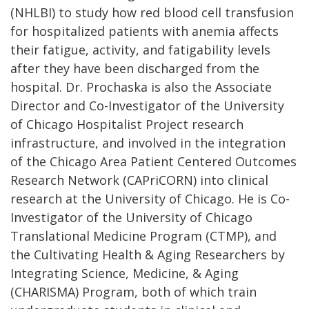
(NHLBI) to study how red blood cell transfusion
for hospitalized patients with anemia affects
their fatigue, activity, and fatigability levels
after they have been discharged from the
hospital. Dr. Prochaska is also the Associate
Director and Co-Investigator of the University
of Chicago Hospitalist Project research
infrastructure, and involved in the integration
of the Chicago Area Patient Centered Outcomes
Research Network (CAPriCORN) into clinical
research at the University of Chicago. He is Co-
Investigator of the University of Chicago
Translational Medicine Program (CTMP), and
the Cultivating Health & Aging Researchers by
Integrating Science, Medicine, & Aging
(CHARISMA) Program, both of which train