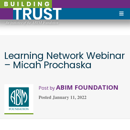
Learning Network Webinar
– Micah Prochaska
ABIM FOUNDATION
Post by
Posted
January 11, 2022