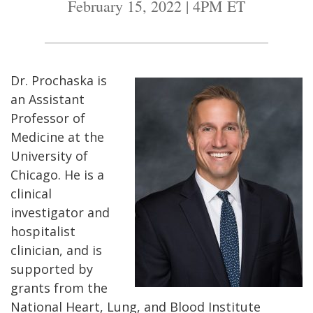
February 15, 2022 | 4PM ET
Dr. Prochaska is
an Assistant
Professor of
Medicine at the
University of
Chicago. He is a
clinical
investigator and
hospitalist
clinician, and is
supported by
grants from the
National Heart, Lung, and Blood Institute