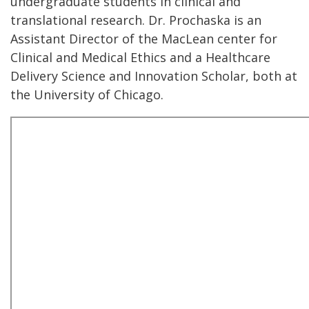
undergraduate students in clinical and
translational research. Dr. Prochaska is an
Assistant Director of the MacLean center for
Clinical and Medical Ethics and a Healthcare
Delivery Science and Innovation Scholar, both at
the University of Chicago.