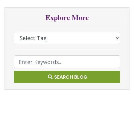
Explore More
Select Tag
Text Search
SEARCH BLOG