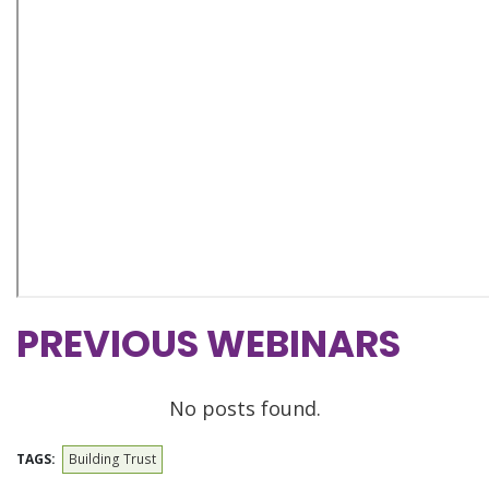
PREVIOUS WEBINARS
No posts found.
TAGS:
Building Trust