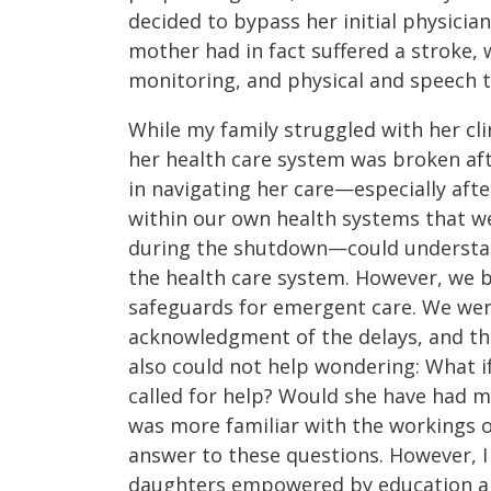
decided to bypass her initial physici
mother had in fact suffered a stroke,
monitoring, and physical and speech 
While my family struggled with her cli
her health care system was broken af
in navigating her care—especially aft
within our own health systems that w
during the shutdown—could understand
the health care system. However, we 
safeguards for emergent care. We wer
acknowledgment of the delays, and the
also could not help wondering: What if
called for help? Would she have had 
was more familiar with the workings o
answer to these questions. However, I
daughters empowered by education and