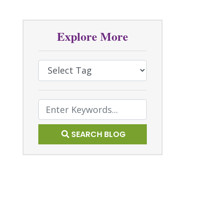
Explore More
Select Tag
Text Search
SEARCH BLOG