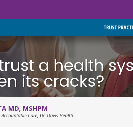
TRUST PRACT
rust a health sy
n its cracks?
TA MD, MSHPM
d Accountable Care, UC Davis Health