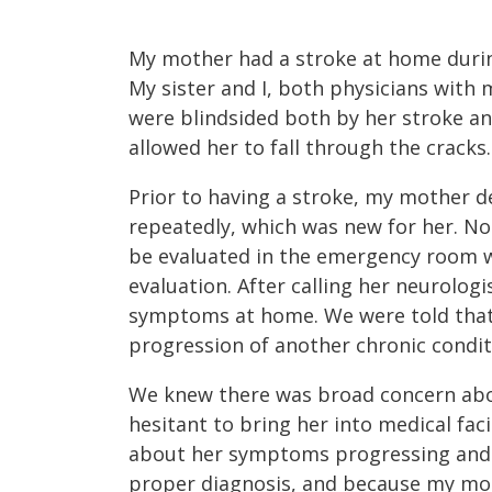
My mother had a stroke at home durin
My sister and I, both physicians with 
were blindsided both by her stroke an
allowed her to fall through the cracks.
Prior to having a stroke, my mother d
repeatedly, which was new for her. N
be evaluated in the emergency room w
evaluation. After calling her neurolog
symptoms at home. We were told that
progression of another chronic condit
We knew there was broad concern abo
hesitant to bring her into medical faci
about her symptoms progressing and 
proper diagnosis, and because my mot