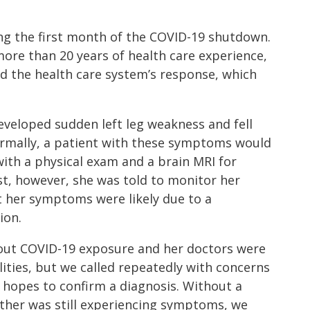
g the first month of the COVID-19 shutdown.
more than 20 years of health care experience,
d the health care system’s response, which
eveloped sudden left leg weakness and fell
ormally, a patient with these symptoms would
ith a physical exam and a brain MRI for
ist, however, she was told to monitor her
 her symptoms were likely due to a
ion.
ut COVID-19 exposure and her doctors were
lities, but we called repeatedly with concerns
hopes to confirm a diagnosis. Without a
her was still experiencing symptoms, we