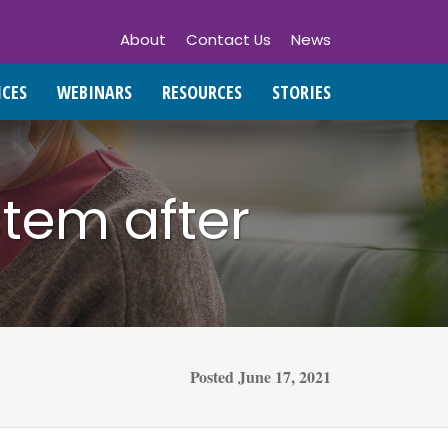
About
Contact Us
News
ICES
WEBINARS
RESOURCES
STORIES
stem after
Posted
June 17, 2021