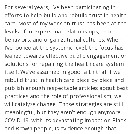
For several years, I’ve been participating in
efforts to help build and rebuild trust in health
care. Most of my work on trust has been at the
levels of interpersonal relationships, team
behaviors, and organizational cultures. When
I’ve looked at the systemic level, the focus has
leaned towards effective public engagement or
solutions for repairing the health care system
itself. We’ve assumed in good faith that if we
rebuild trust in health care piece by piece and
publish enough respectable articles about best
practices and the role of professionalism, we
will catalyze change. Those strategies are still
meaningful, but they aren’t enough anymore.
COVID-19, with its devastating impact on Black
and Brown people, is evidence enough that