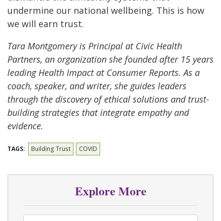
undermine our national wellbeing. This is how
we will earn trust.
Tara Montgomery is Principal at Civic Health
Partners, an organization she founded after 15 years
leading Health Impact at Consumer Reports. As a
coach, speaker, and writer, she guides leaders
through the discovery of ethical solutions and trust-
building strategies that integrate empathy and
evidence.
TAGS:
Building Trust
COVID
Explore More
Select Tag