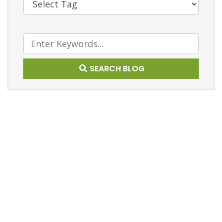
Text Search
SEARCH BLOG