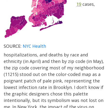
19
cases,
SOURCE:
NYC Health
hospitalizations, and deaths by race and
ethnicity (in April) and then by zip code (in May),
the zip code covering most of my neighborhood
(11215) stood out on the color-coded map as a
poignant patch of pale pink, representing the
lowest infection rate in Brooklyn. I don’t know if
the graphic designers chose this palette
intentionally, but its symbolism was not lost on
me. In New York, the impact of the virus on