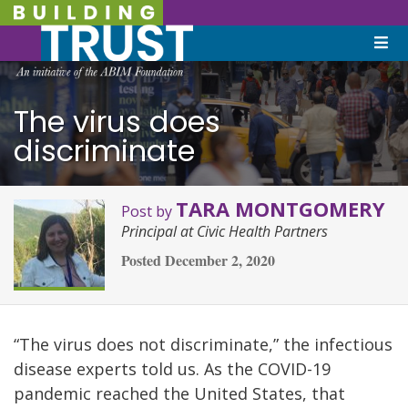
The virus does
discriminate
TARA MONTGOMERY
Post by
Principal at Civic Health Partners
Posted
December 2, 2020
“The virus does not discriminate,” the infectious
disease experts told us. As the COVID-19
pandemic reached the United States, that