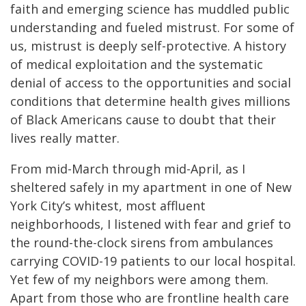
faith and emerging science has muddled public
understanding and fueled mistrust. For some of
us, mistrust is deeply self-protective. A history
of medical exploitation and the systematic
denial of access to the opportunities and social
conditions that determine health gives millions
of Black Americans cause to doubt that their
lives really matter.
From mid-March through mid-April, as I
sheltered safely in my apartment in one of New
York City’s whitest, most affluent
neighborhoods, I listened with fear and grief to
the round-the-clock sirens from ambulances
carrying COVID-19 patients to our local hospital.
Yet few of my neighbors were among them.
Apart from those who are frontline health care