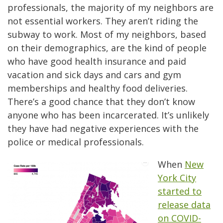
professionals, the majority of my neighbors are
not essential workers. They aren’t riding the
subway to work. Most of my neighbors, based
on their demographics, are the kind of people
who have good health insurance and paid
vacation and sick days and cars and gym
memberships and healthy food deliveries.
There’s a good chance that they don’t know
anyone who has been incarcerated. It’s unlikely
they have had negative experiences with the
police or medical professionals.
When
New
York City
started to
release data
on COVID-