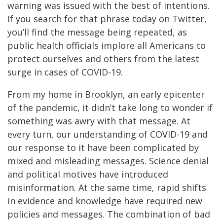
warning was issued with the best of intentions.
If you search for that phrase today on Twitter,
you’ll find the message being repeated, as
public health officials implore all Americans to
protect ourselves and others from the latest
surge in cases of COVID-19.
From my home in Brooklyn, an early epicenter
of the pandemic, it didn’t take long to wonder if
something was awry with that message. At
every turn, our understanding of COVID-19 and
our response to it have been complicated by
mixed and misleading messages. Science denial
and political motives have introduced
misinformation. At the same time, rapid shifts
in evidence and knowledge have required new
policies and messages. The combination of bad