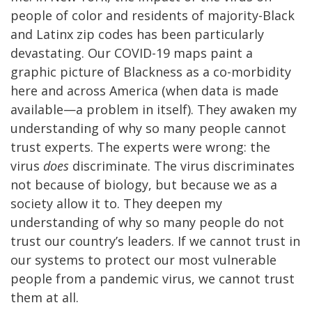
people of color and residents of majority-Black
and Latinx zip codes has been particularly
devastating. Our COVID-19 maps paint a
graphic picture of Blackness as a co-morbidity
here and across America (when data is made
available—a problem in itself). They awaken my
understanding of why so many people cannot
trust experts. The experts were wrong: the
virus
does
discriminate. The virus discriminates
not because of biology, but because we as a
society allow it to. They deepen my
understanding of why so many people do not
trust our country’s leaders. If we cannot trust in
our systems to protect our most vulnerable
people from a pandemic virus, we cannot trust
them at all.