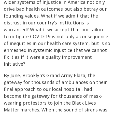
wider systems of injustice in America not only
drive bad health outcomes but also betray our
founding values. What if we admit that the
distrust in our country’s institutions is
warranted? What if we accept that our failure
to mitigate COVID-19 is not only a consequence
of inequities in our health care system, but is so
enmeshed in systemic injustice that we cannot
fix it as if it were a quality improvement
initiative?
By June, Brooklyn’s Grand Army Plaza, the
gateway for thousands of ambulances on their
final approach to our local hospital, had
become the gateway for thousands of mask-
wearing protestors to join the Black Lives
Matter marches. When the sound of sirens was