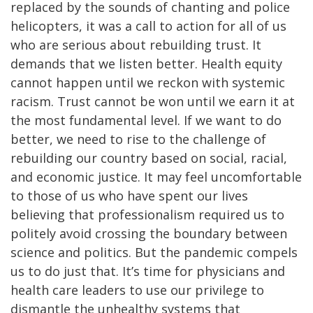
replaced by the sounds of chanting and police
helicopters, it was a call to action for all of us
who are serious about rebuilding trust. It
demands that we listen better. Health equity
cannot happen until we reckon with systemic
racism. Trust cannot be won until we earn it at
the most fundamental level. If we want to do
better, we need to rise to the challenge of
rebuilding our country based on social, racial,
and economic justice. It may feel uncomfortable
to those of us who have spent our lives
believing that professionalism required us to
politely avoid crossing the boundary between
science and politics. But the pandemic compels
us to do just that. It’s time for physicians and
health care leaders to use our privilege to
dismantle the unhealthy systems that