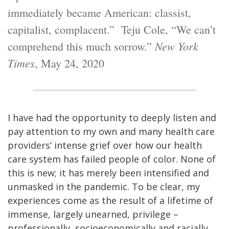
immediately became American: classist,
capitalist, complacent.” Teju Cole, “We can’t
New York
comprehend this much sorrow.”
Times
, May 24, 2020
I have had the opportunity to deeply listen and
pay attention to my own and many health care
providers’ intense grief over how our health
care system has failed people of color. None of
this is new; it has merely been intensified and
unmasked in the pandemic. To be clear, my
experiences come as the result of a lifetime of
immense, largely unearned, privilege –
professionally, socioeconomically and racially.