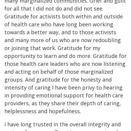
many marginalized communities. Grief and guilt
for all that I did not do and did not see.
Gratitude for activists both within and outside
of health care who have long been working
towards a better way, and to those activists
and many more of us who are now redoubling
or joining that work. Gratitude for my
opportunity to learn and do more. Gratitude for
those health care leaders who are now listening
and acting on behalf of those marginalized
groups. And gratitude for the honesty and
intensity of caring I have been privy to hearing
in providing emotional support for health care
providers, as they share their depth of caring,
helplessness and hopefulness.
I have long trusted in the overall integrity and