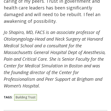
caring of my peers. Trust in government and
health care leaders has been significantly
damaged and will need to be rebuilt. I feel an
awakening of possibility.
Jo Shapiro, MD, FACS is an associate professor of
Otolaryngology-Head and Neck Surgery at Harvard
Medical School and a consultant for the
Massachusetts General Hospital Dept of Anesthesia,
Pain and Critical Care. She is Senior Faculty for the
Center for Medical Simulation in Boston and was
the founding director of the Center for
Professionalism and Peer Support at Brigham and
Women’s Hospital.
TAGS:
Building Trust