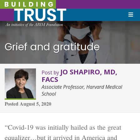
Grief and gratitude
JO SHAPIRO, MD,
Post by
FACS
Associate Professor, Harvard Medical
School
Posted
August 5, 2020
“Covid-19 was initially hailed as the great
equalizer…but it arrived in America and