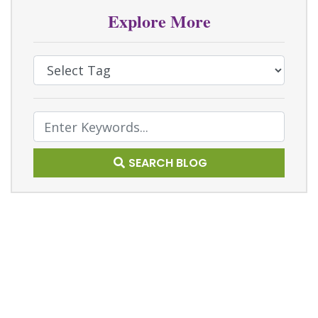
Explore More
Select Tag
Text Search
SEARCH BLOG