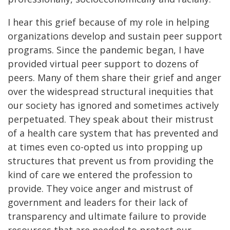
I hear this grief because of my role in helping
organizations develop and sustain peer support
programs. Since the pandemic began, I have
provided virtual peer support to dozens of
peers. Many of them share their grief and anger
over the widespread structural inequities that
our society has ignored and sometimes actively
perpetuated. They speak about their mistrust
of a health care system that has prevented and
at times even co-opted us into propping up
structures that prevent us from providing the
kind of care we entered the profession to
provide. They voice anger and mistrust of
government and leaders for their lack of
transparency and ultimate failure to provide
resources that are needed to protect our