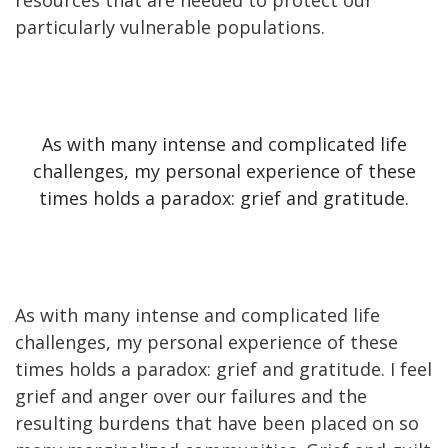
particularly vulnerable populations.
As with many intense and complicated life
challenges, my personal experience of these
times holds a paradox: grief and gratitude.
As with many intense and complicated life
challenges, my personal experience of these
times holds a paradox: grief and gratitude. I feel
grief and anger over our failures and the
resulting burdens that have been placed on so