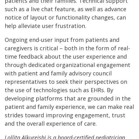
patients and their families. Technical support
such as a live chat feature, as well as advance
notice of layout or functionality changes, can
help alleviate user frustration.
Ongoing end-user input from patients and
caregivers is critical – both in the form of real-
time feedback about the user experience and
through dedicated organizational engagement
with patient and family advisory council
representatives to seek their perspectives on
the use of technologies such as EHRs. By
developing platforms that are grounded in the
patient and family experience, we can make real
strides toward improving engagement, trust
and the overall experience of care.
Lollita Alkureishi is a board-certified pediatrician