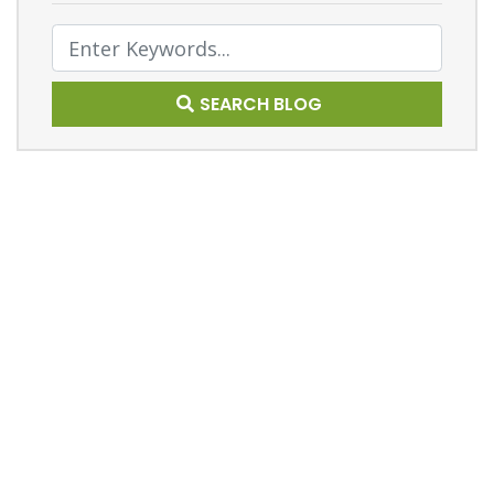
Text Search
SEARCH BLOG