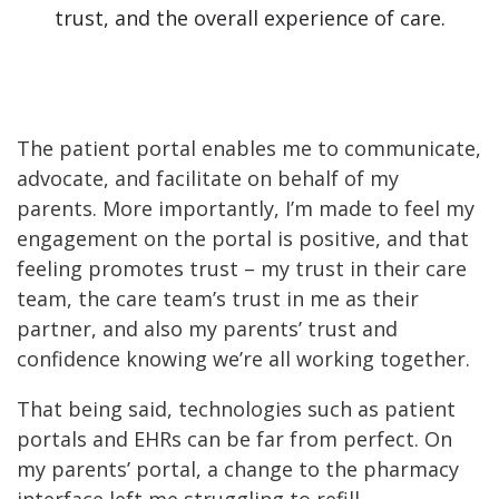
trust, and the overall experience of care.
The patient portal enables me to communicate,
advocate, and facilitate on behalf of my
parents. More importantly, I’m made to feel my
engagement on the portal is positive, and that
feeling promotes trust – my trust in their care
team, the care team’s trust in me as their
partner, and also my parents’ trust and
confidence knowing we’re all working together.
That being said, technologies such as patient
portals and EHRs can be far from perfect. On
my parents’ portal, a change to the pharmacy
interface left me struggling to refill