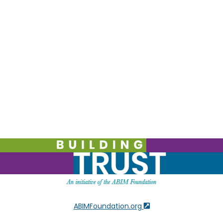
ABIMFoundation.org