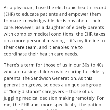
As a physician, I use the electronic health record
(EHR) to educate patients and empower them
to make knowledgeable decisions about their
care. However, as a daughter of elderly parents
with complex medical conditions, the EHR takes
on a more personal meaning – it’s my lifeline to
their care team, and it enables me to
coordinate their health care needs.
There’s a term for those of us in our 30s to 40s
who are raising children while caring for elderly
parents: the Sandwich Generation. As this
generation grows, so does a unique subgroup
of “long-distance” caregivers – those of us
juggling medical decision making remotely. For
me, the EHR and, more specifically, the patient