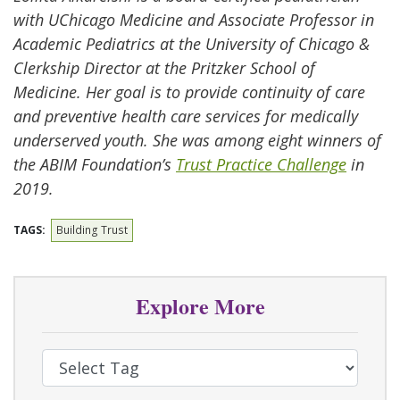
with UChicago Medicine and Associate Professor in
Academic Pediatrics at the University of Chicago &
Clerkship Director at the Pritzker School of
Medicine. Her goal is to provide continuity of care
and preventive health care services for medically
underserved youth. She was among eight winners of
the ABIM Foundation’s
Trust Practice Challenge
in
2019.
TAGS:
Building Trust
Explore More
Select Tag