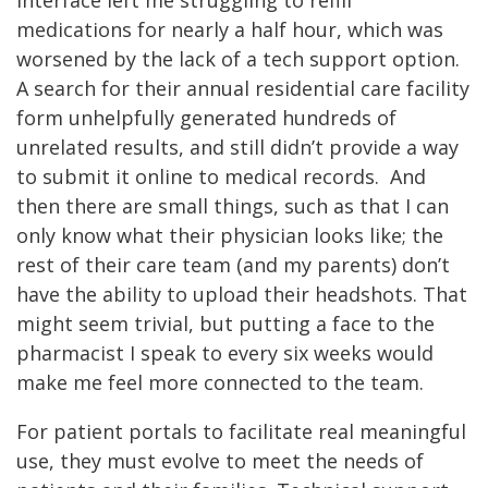
medications for nearly a half hour, which was
worsened by the lack of a tech support option.
A search for their annual residential care facility
form unhelpfully generated hundreds of
unrelated results, and still didn’t provide a way
to submit it online to medical records. And
then there are small things, such as that I can
only know what their physician looks like; the
rest of their care team (and my parents) don’t
have the ability to upload their headshots. That
might seem trivial, but putting a face to the
pharmacist I speak to every six weeks would
make me feel more connected to the team.
For patient portals to facilitate real meaningful
use, they must evolve to meet the needs of