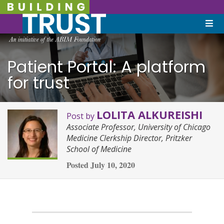
Patient Portal: A platform
for trust
LOLITA ALKUREISHI
Post by
Associate Professor, University of Chicago
Medicine Clerkship Director, Pritzker
School of Medicine
Posted
July 10, 2020