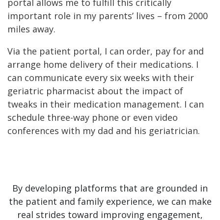
portal allows me to fulfill this critically
important role in my parents’ lives – from 2000
miles away.
Via the patient portal, I can order, pay for and
arrange home delivery of their medications. I
can communicate every six weeks with their
geriatric pharmacist about the impact of
tweaks in their medication management. I can
schedule three-way phone or even video
conferences with my dad and his geriatrician.
By developing platforms that are grounded in
the patient and family experience, we can make
real strides toward improving engagement,